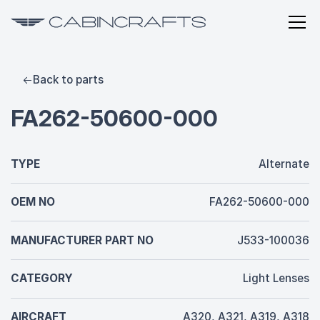
Back to parts
FA262-50600-000
TYPE
Alternate
OEM NO
FA262-50600-000
MANUFACTURER PART NO
J533-100036
CATEGORY
Light Lenses
AIRCRAFT
A320, A321, A319, A318