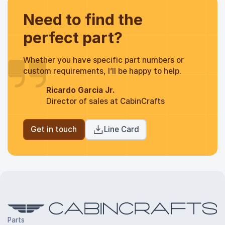
Need to find the
perfect part?
Whether you have specific part numbers or
custom requirements, I’ll be happy to help.
Ricardo Garcia Jr.
Director of sales at CabinCrafts
Get in touch
Line Card
Parts