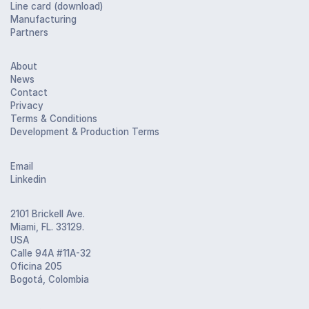
Line card (download)
Manufacturing
Partners
About
News
Contact
Privacy
Terms & Conditions
Development & Production Terms
Email
Linkedin
2101 Brickell Ave.
Miami, FL. 33129.
USA
Calle 94A #11A-32
Oficina 205
Bogotá, Colombia