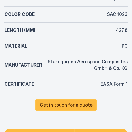
COLOR CODE
SAC 1023
LENGTH (MM)
427.8
MATERIAL
PC
Stükerjürgen Aerospace Composites
MANUFACTURER
GmbH & Co. KG
CERTIFICATE
EASA Form 1
Get in touch for a quote