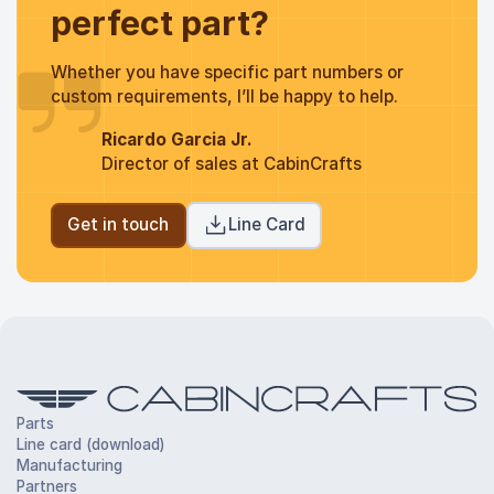
perfect part?
Whether you have specific part numbers or
custom requirements, I’ll be happy to help.
Ricardo Garcia Jr.
Director of sales at CabinCrafts
Get in touch
Line Card
Parts
Line card (download)
Manufacturing
Partners