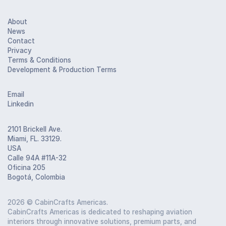
About
News
Contact
Privacy
Terms & Conditions
Development & Production Terms
Email
Linkedin
2101 Brickell Ave.
Miami, FL. 33129.
USA
Calle 94A #11A-32
Oficina 205
Bogotá, Colombia
2026
© CabinCrafts Americas.
CabinCrafts Americas is dedicated to reshaping aviation
interiors through innovative solutions, premium parts, and