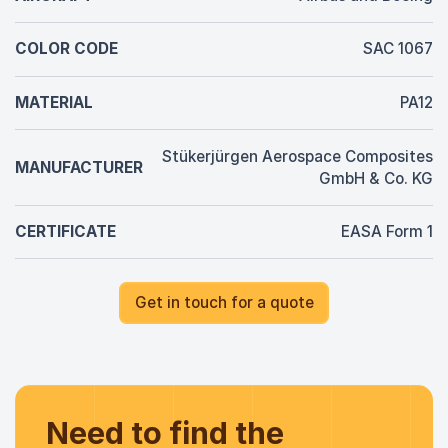
COLOR CODE
SAC 1067
MATERIAL
PA12
Stükerjürgen Aerospace Composites
MANUFACTURER
GmbH & Co. KG
CERTIFICATE
EASA Form 1
Get in touch for a quote
Need to find the