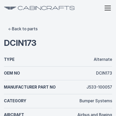
Back to parts
DCIN173
TYPE
Alternate
OEM NO
DCIN173
MANUFACTURER PART NO
J533-100057
CATEGORY
Bumper Systems
AIRCRAFT
Airbus and Boeing