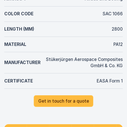
COLOR CODE
SAC 1066
LENGTH (MM)
2800
MATERIAL
PA12
Stükerjürgen Aerospace Composites
MANUFACTURER
GmbH & Co. KG
CERTIFICATE
EASA Form 1
Get in touch for a quote