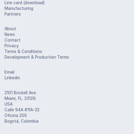
Line card (download)
Manufacturing
Partners
About
News
Contact
Privacy
Terms & Conditions
Development & Production Terms
Email
Linkedin
2101 Brickell Ave.
Miami, FL. 33129.
USA
Calle 94A #11A-32
Oficina 205
Bogotá, Colombia