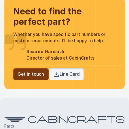
Need to find the
perfect part?
Whether you have specific part numbers or
custom requirements, I’ll be happy to help.
Ricardo Garcia Jr.
Director of sales at CabinCrafts
Get in touch
Line Card
Parts