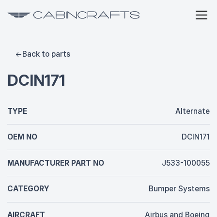
Back to parts
DCIN171
TYPE
Alternate
OEM NO
DCIN171
MANUFACTURER PART NO
J533-100055
CATEGORY
Bumper Systems
AIRCRAFT
Airbus and Boeing