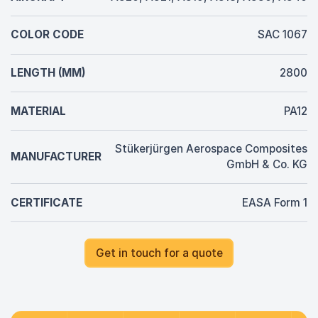
COLOR CODE
SAC 1067
LENGTH (MM)
2800
MATERIAL
PA12
Stükerjürgen Aerospace Composites
MANUFACTURER
GmbH & Co. KG
CERTIFICATE
EASA Form 1
Get in touch for a quote