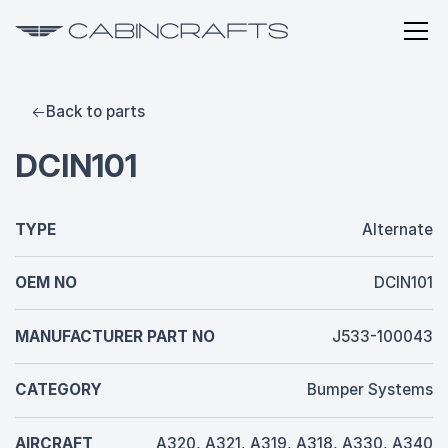
Back to parts
DCIN101
TYPE
Alternate
OEM NO
DCIN101
MANUFACTURER PART NO
J533-100043
CATEGORY
Bumper Systems
AIRCRAFT
A320, A321, A319, A318, A330, A340