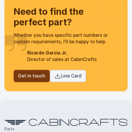
Need to find the
perfect part?
Whether you have specific part numbers or
custom requirements, I’ll be happy to help.
Ricardo Garcia Jr.
Director of sales at CabinCrafts
Get in touch
Line Card
Parts