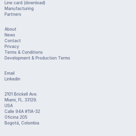
Line card (download)
Manufacturing
Partners
About
News
Contact
Privacy
Terms & Conditions
Development & Production Terms
Email
Linkedin
2101 Brickell Ave.
Miami, FL. 33129.
USA
Calle 94A #11A-32
Oficina 205
Bogotá, Colombia