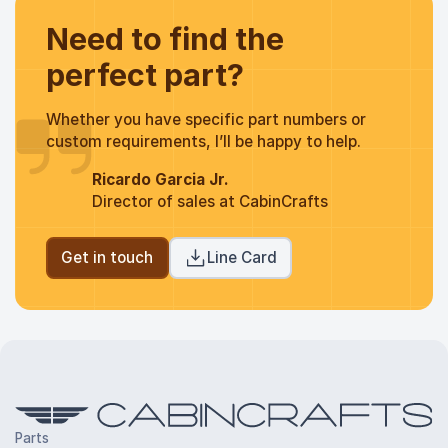
Need to find the
perfect part?
Whether you have specific part numbers or
custom requirements, I’ll be happy to help.
Ricardo Garcia Jr.
Director of sales at CabinCrafts
Get in touch
Line Card
Parts