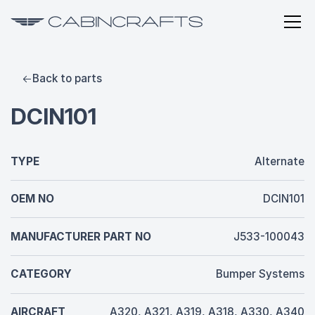
Back to parts
DCIN101
TYPE
Alternate
OEM NO
DCIN101
MANUFACTURER PART NO
J533-100043
CATEGORY
Bumper Systems
AIRCRAFT
A320, A321, A319, A318, A330, A340