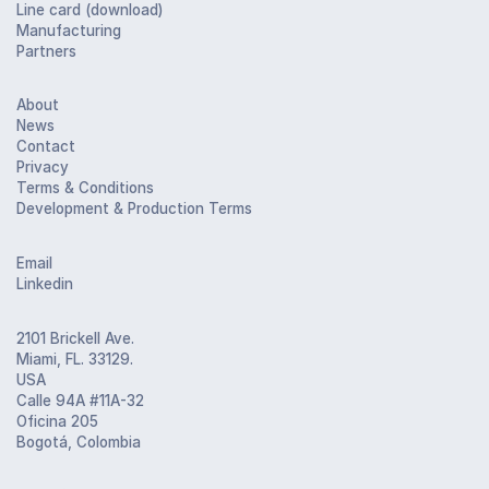
Line card (download)
Manufacturing
Partners
About
News
Contact
Privacy
Terms & Conditions
Development & Production Terms
Email
Linkedin
2101 Brickell Ave.
Miami, FL. 33129.
USA
Calle 94A #11A-32
Oficina 205
Bogotá, Colombia