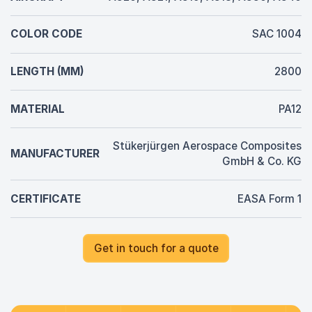
COLOR CODE
SAC 1004
LENGTH (MM)
2800
MATERIAL
PA12
Stükerjürgen Aerospace Composites
MANUFACTURER
GmbH & Co. KG
CERTIFICATE
EASA Form 1
Get in touch for a quote