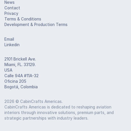
News
Contact
Privacy
Terms & Conditions
Development & Production Terms
Email
Linkedin
2101 Brickell Ave.
Miami, FL. 33129.
USA
Calle 94A #11A-32
Oficina 205
Bogotá, Colombia
2026
© CabinCrafts Americas.
CabinCrafts Americas is dedicated to reshaping aviation
interiors through innovative solutions, premium parts, and
strategic partnerships with industry leaders.