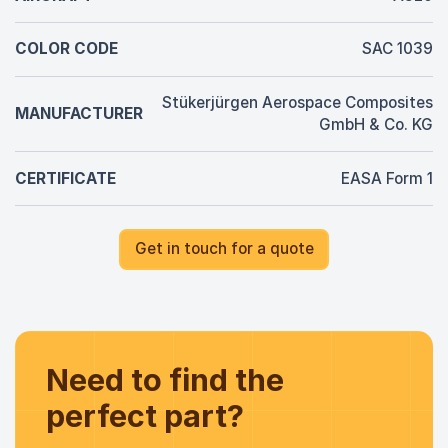
COLOR CODE
SAC 1039
Stükerjürgen Aerospace Composites
MANUFACTURER
GmbH & Co. KG
CERTIFICATE
EASA Form 1
Get in touch for a quote
Need to find the
perfect part?