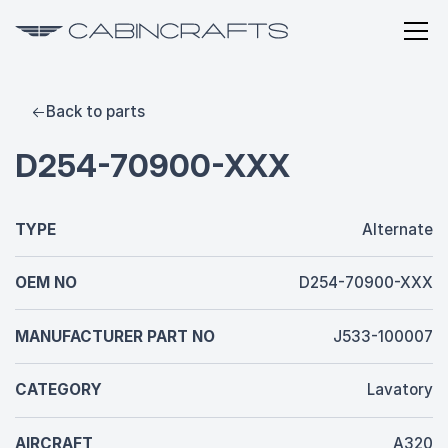
Back to parts
D254-70900-XXX
TYPE
Alternate
OEM NO
D254-70900-XXX
MANUFACTURER PART NO
J533-100007
CATEGORY
Lavatory
AIRCRAFT
A320