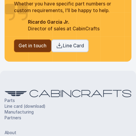
Whether you have specific part numbers or
custom requirements, I’ll be happy to help.
Ricardo Garcia Jr.
Director of sales at CabinCrafts
Get in touch
Line Card
Parts
Line card (download)
Manufacturing
Partners
About