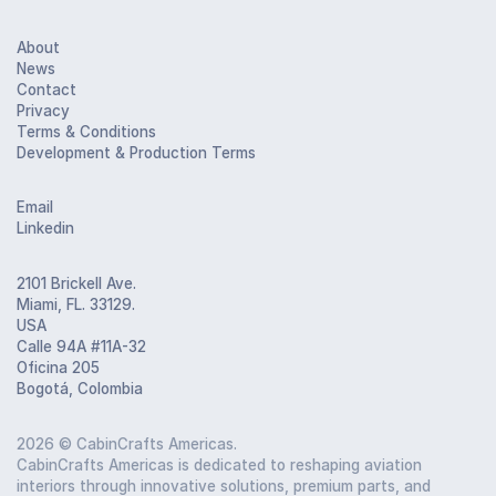
About
News
Contact
Privacy
Terms & Conditions
Development & Production Terms
Email
Linkedin
2101 Brickell Ave.
Miami, FL. 33129.
USA
Calle 94A #11A-32
Oficina 205
Bogotá, Colombia
2026
© CabinCrafts Americas.
CabinCrafts Americas is dedicated to reshaping aviation
interiors through innovative solutions, premium parts, and