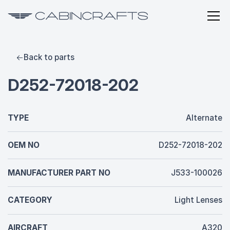
Back to parts
D252-72018-202
TYPE
Alternate
OEM NO
D252-72018-202
MANUFACTURER PART NO
J533-100026
CATEGORY
Light Lenses
AIRCRAFT
A320