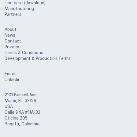
Line card (download)
Manufacturing
Partners
About
News
Contact
Privacy
Terms & Conditions
Development & Production Terms
Email
Linkedin
2101 Brickell Ave.
Miami, FL. 33129.
USA
Calle 94A #11A-32
Oficina 205
Bogotá, Colombia