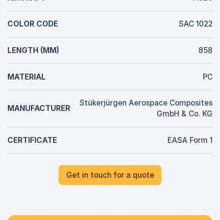
COLOR CODE
SAC 1022
LENGTH (MM)
858
MATERIAL
PC
Stükerjürgen Aerospace Composites
MANUFACTURER
GmbH & Co. KG
CERTIFICATE
EASA Form 1
Get in touch for a quote