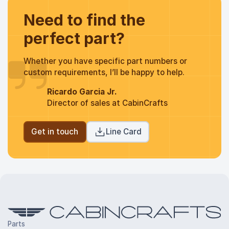
Need to find the
perfect part?
Whether you have specific part numbers or
custom requirements, I’ll be happy to help.
Ricardo Garcia Jr.
Director of sales at CabinCrafts
Get in touch
Line Card
Parts