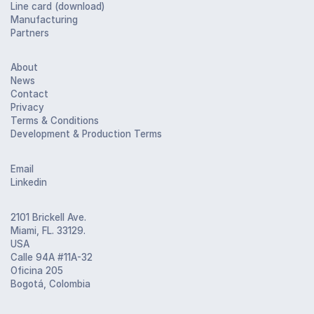
Line card (download)
Manufacturing
Partners
About
News
Contact
Privacy
Terms & Conditions
Development & Production Terms
Email
Linkedin
2101 Brickell Ave.
Miami, FL. 33129.
USA
Calle 94A #11A-32
Oficina 205
Bogotá, Colombia