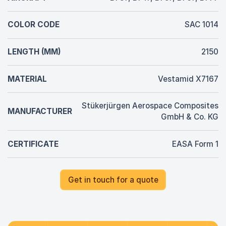
COLOR CODE
SAC 1014
LENGTH (MM)
2150
MATERIAL
Vestamid X7167
Stükerjürgen Aerospace Composites
MANUFACTURER
GmbH & Co. KG
CERTIFICATE
EASA Form 1
Get in touch for a quote