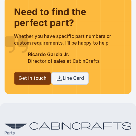
Need to find the
perfect part?
Whether you have specific part numbers or
custom requirements, I’ll be happy to help.
Ricardo Garcia Jr.
Director of sales at CabinCrafts
Get in touch
Line Card
Parts