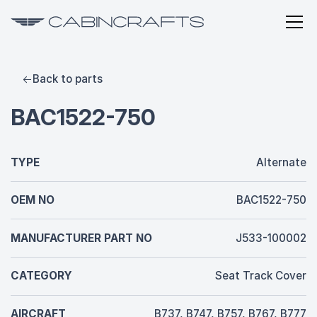
Back to parts
BAC1522-750
TYPE
Alternate
OEM NO
BAC1522-750
MANUFACTURER PART NO
J533-100002
CATEGORY
Seat Track Cover
AIRCRAFT
B737, B747, B757, B767, B777