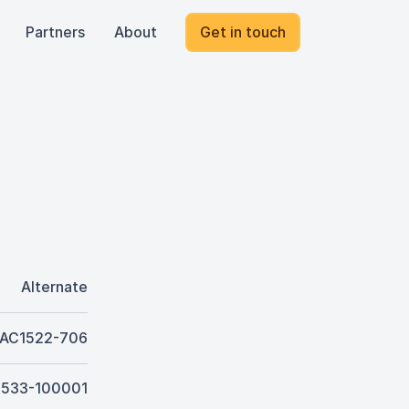
Partners
About
Get in touch
Alternate
AC1522-706
J533-100001