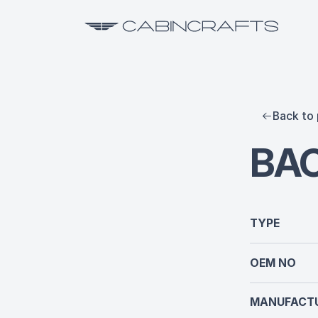
Back to 
BAC
TYPE
OEM NO
MANUFACTU