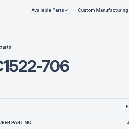
Available Parts
Custom Manufacturing
parts
1522-706
B
RER PART NO