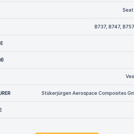
Seat
B737, B747, B757
E
M)
Ves
URER
Stükerjürgen Aerospace Composites G
E