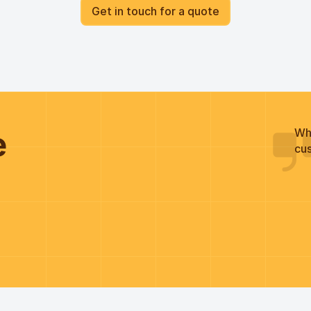
Get in touch for a quote
he
Wh
cus