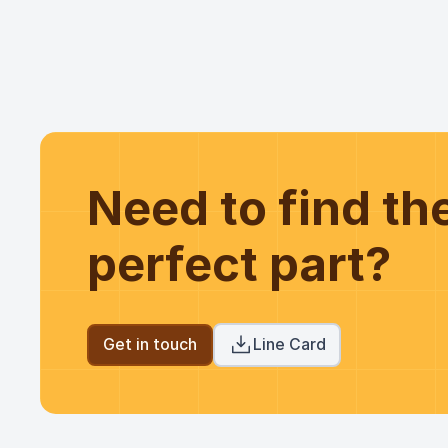
Need to find t
perfect part?
Get in touch
Line Card