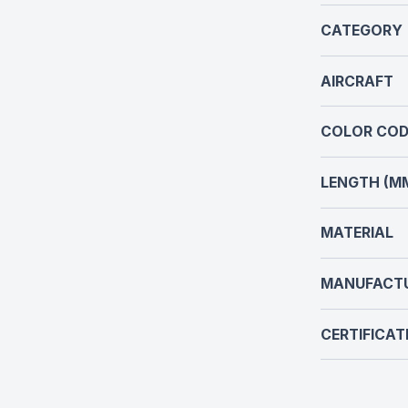
CATEGORY
AIRCRAFT
COLOR COD
LENGTH (M
MATERIAL
MANUFACT
CERTIFICAT