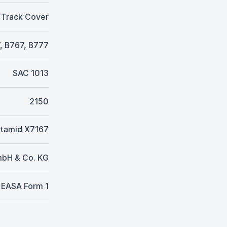
 Track Cover
, B767, B777
SAC 1013
2150
tamid X7167
mbH & Co. KG
EASA Form 1