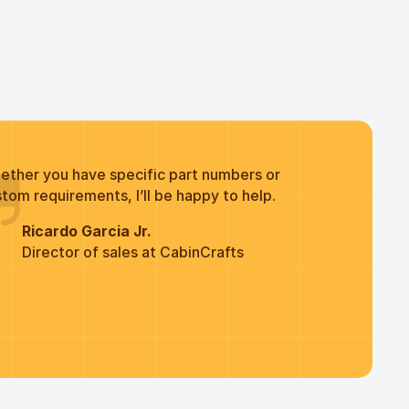
ether you have specific part numbers or
tom requirements, I’ll be happy to help.
Ricardo Garcia Jr.
Director of sales at CabinCrafts