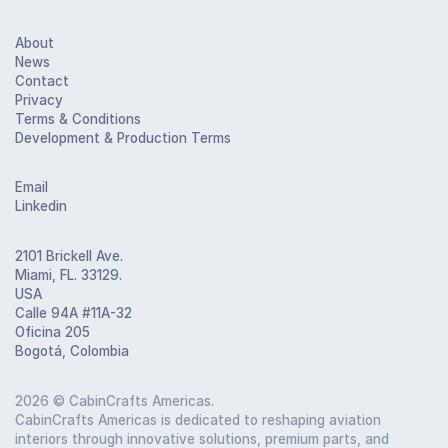
About
News
Contact
Privacy
Terms & Conditions
Development & Production Terms
Email
Linkedin
2101 Brickell Ave.
Miami, FL. 33129.
USA
Calle 94A #11A-32
Oficina 205
Bogotá, Colombia
2026
© CabinCrafts Americas.
CabinCrafts Americas is dedicated to reshaping aviation
interiors through innovative solutions, premium parts, and