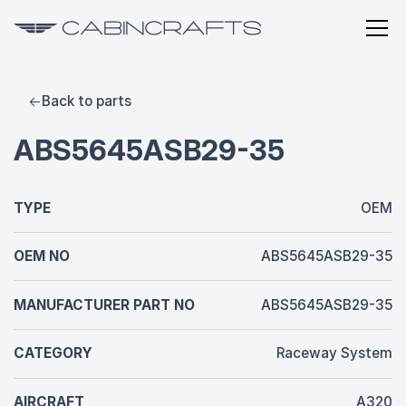
Back to parts
ABS5645ASB29-35
TYPE
OEM
OEM NO
ABS5645ASB29-35
MANUFACTURER PART NO
ABS5645ASB29-35
CATEGORY
Raceway System
AIRCRAFT
A320