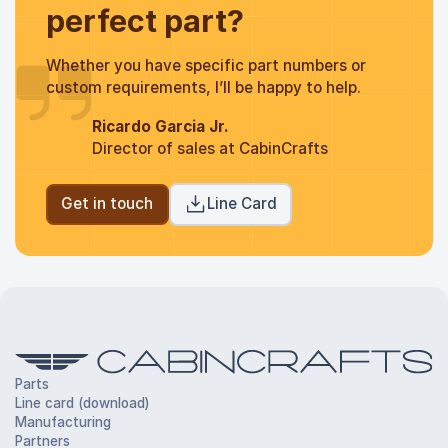
perfect part?
Whether you have specific part numbers or
custom requirements, I’ll be happy to help.
Ricardo Garcia Jr.
Director of sales at CabinCrafts
Get in touch
Line Card
Parts
Line card (download)
Manufacturing
Partners