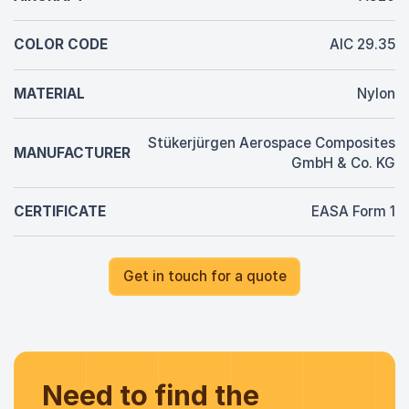
COLOR CODE
AIC 29.35
MATERIAL
Nylon
Stükerjürgen Aerospace Composites
MANUFACTURER
GmbH & Co. KG
CERTIFICATE
EASA Form 1
Get in touch for a quote
Need to find the