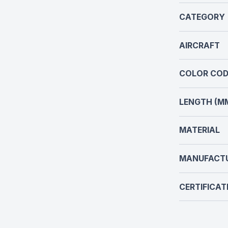
CATEGORY
AIRCRAFT
COLOR COD
LENGTH (M
MATERIAL
MANUFACT
CERTIFICAT