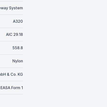
eway System
A320
AIC 29.18
558.8
Nylon
mbH & Co. KG
EASA Form 1