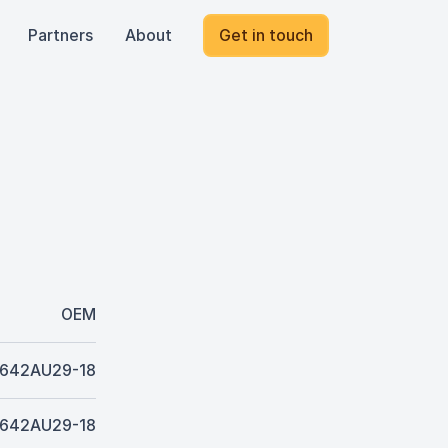
Partners
About
Get in touch
OEM
642AU29-18
642AU29-18