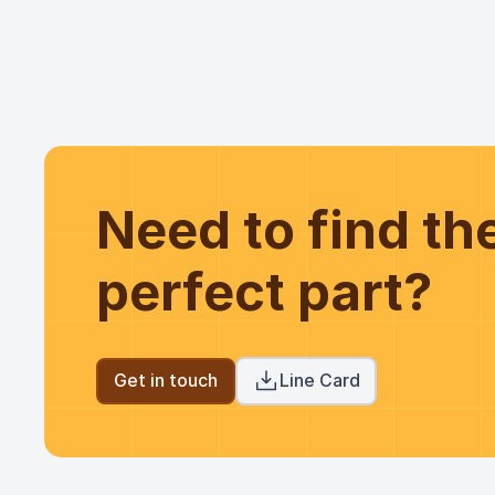
Need to find t
perfect part?
Get in touch
Line Card