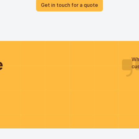
Get in touch for a quote
he
Wh
cus