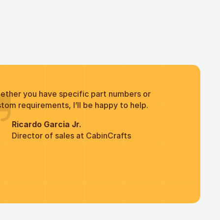
ether you have specific part numbers or
tom requirements, I’ll be happy to help.
Ricardo Garcia Jr.
Director of sales at CabinCrafts