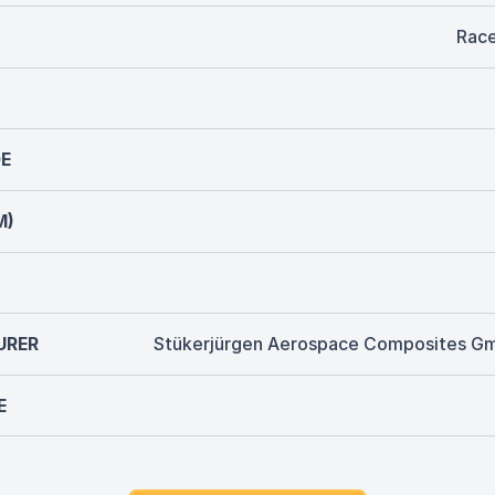
Rac
E
M)
URER
Stükerjürgen Aerospace Composites G
E