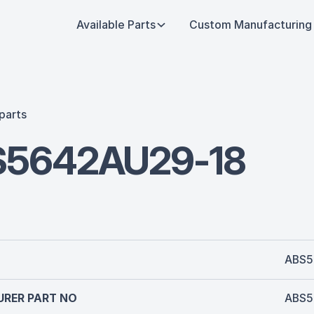
Available Parts
Custom Manufacturing
parts
5642AU29-18
ABS5
RER PART NO
ABS5