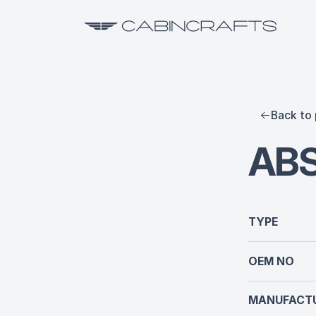
Back to 
ABS
TYPE
OEM NO
MANUFACTU