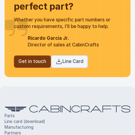
perfect part?
Whether you have specific part numbers or
custom requirements, I’ll be happy to help.
Ricardo Garcia Jr.
Director of sales at CabinCrafts
Get in touch
Line Card
Parts
Line card (download)
Manufacturing
Partners