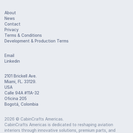
About
News
Contact
Privacy
Terms & Conditions
Development & Production Terms
Email
Linkedin
2101 Brickell Ave.
Miami, FL. 33129.
USA
Calle 94A #11A-32
Oficina 205
Bogotá, Colombia
2026
© CabinCrafts Americas.
CabinCrafts Americas is dedicated to reshaping aviation
interiors through innovative solutions, premium parts, and