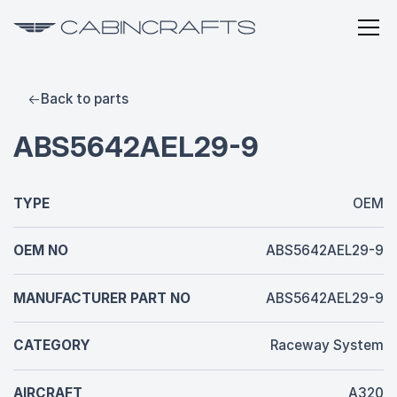
Back to parts
ABS5642AEL29-9
TYPE
OEM
OEM NO
ABS5642AEL29-9
MANUFACTURER PART NO
ABS5642AEL29-9
CATEGORY
Raceway System
AIRCRAFT
A320