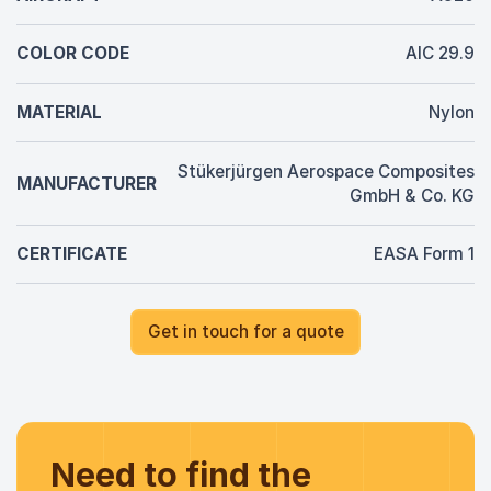
COLOR CODE
AIC 29.9
MATERIAL
Nylon
Stükerjürgen Aerospace Composites
MANUFACTURER
GmbH & Co. KG
CERTIFICATE
EASA Form 1
Get in touch for a quote
Need to find the