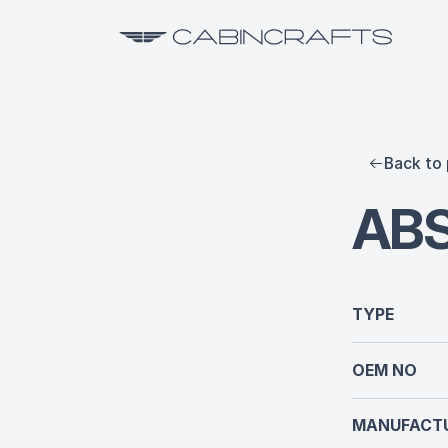
Back to 
AB
TYPE
OEM NO
MANUFACTU