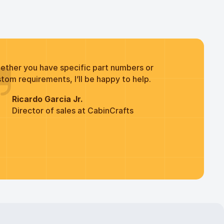
ether you have specific part numbers or
tom requirements, I’ll be happy to help.
Ricardo Garcia Jr.
Director of sales at CabinCrafts