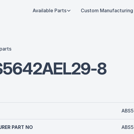
Available Parts
Custom Manufacturing
parts
S5642AEL29-8
ABS5
RER PART NO
ABS5