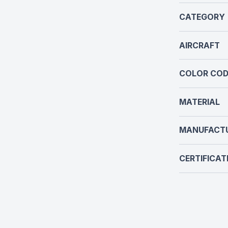
CATEGORY
AIRCRAFT
COLOR COD
MATERIAL
MANUFACT
CERTIFICAT