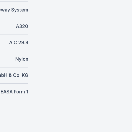
eway System
A320
AIC 29.8
Nylon
mbH & Co. KG
EASA Form 1