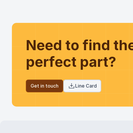
Need to find t
perfect part?
Get in touch
Line Card