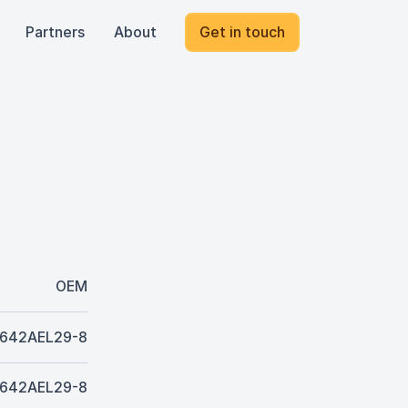
Partners
About
Get in touch
OEM
642AEL29-8
642AEL29-8