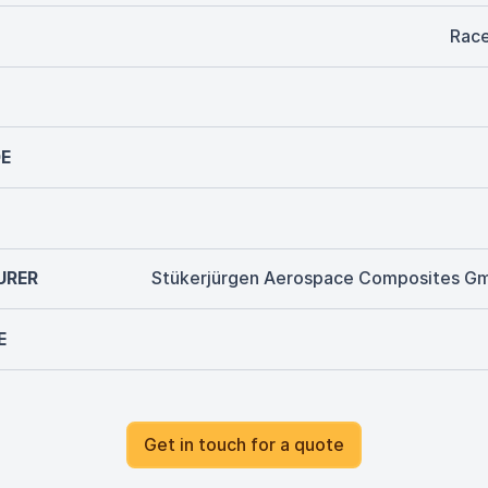
Rac
E
URER
Stükerjürgen Aerospace Composites G
E
Get in touch for a quote