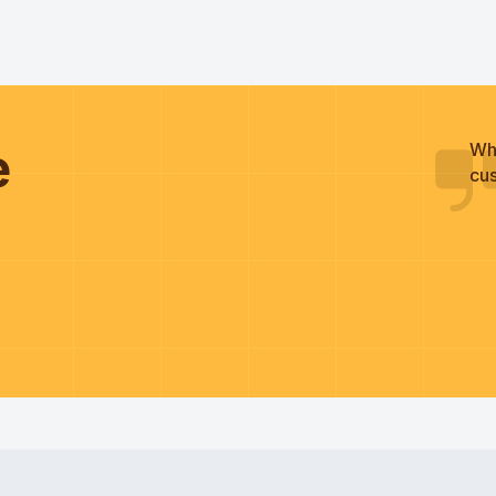
he
Wh
cus