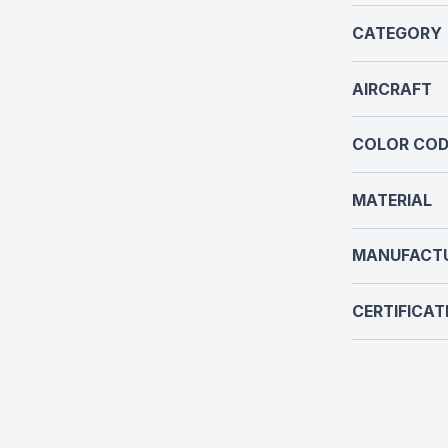
CATEGORY
AIRCRAFT
COLOR COD
MATERIAL
MANUFACT
CERTIFICAT