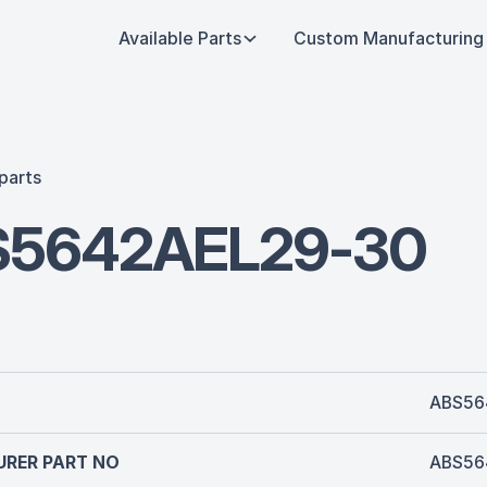
Available Parts
Custom Manufacturing
parts
S5642AEL29-30
ABS56
RER PART NO
ABS56