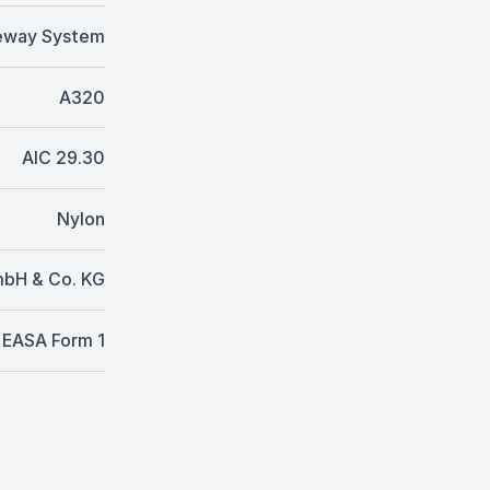
eway System
A320
AIC 29.30
Nylon
mbH & Co. KG
EASA Form 1