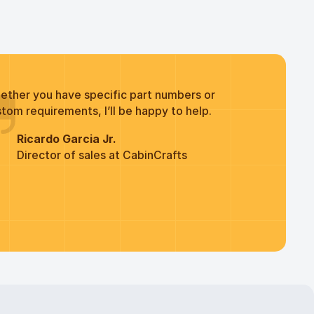
ether you have specific part numbers or
tom requirements, I’ll be happy to help.
Ricardo Garcia Jr.
Director of sales at CabinCrafts