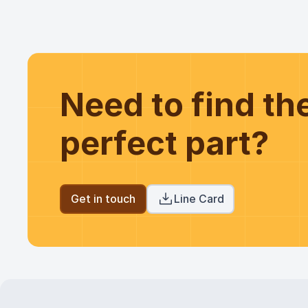
Need to find t
perfect part?
Get in touch
Line Card