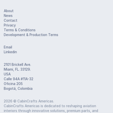
About
News
Contact
Privacy
Terms & Conditions
Development & Production Terms
Email
Linkedin
2101 Brickell Ave.
Miami, FL. 33129.
USA
Calle 94A #11A-32
Oficina 205
Bogotá, Colombia
2026
© CabinCrafts Americas.
CabinCrafts Americas is dedicated to reshaping aviation
interiors through innovative solutions, premium parts, and