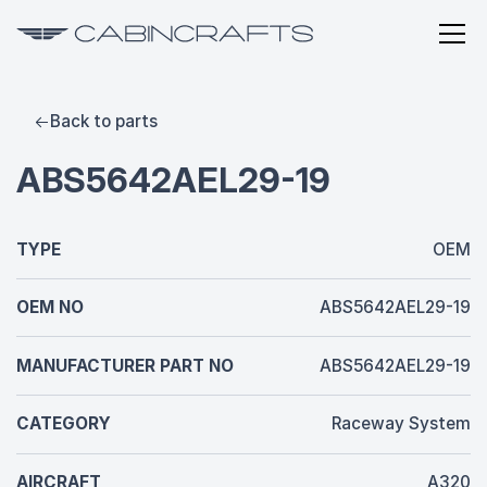
Back to parts
ABS5642AEL29-19
TYPE
OEM
OEM NO
ABS5642AEL29-19
MANUFACTURER PART NO
ABS5642AEL29-19
CATEGORY
Raceway System
AIRCRAFT
A320