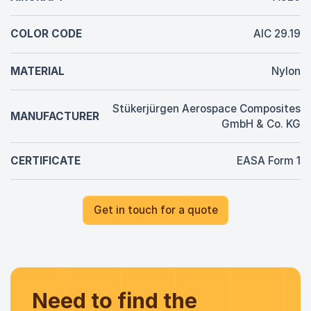
COLOR CODE
AIC 29.19
MATERIAL
Nylon
Stükerjürgen Aerospace Composites
MANUFACTURER
GmbH & Co. KG
CERTIFICATE
EASA Form 1
Get in touch for a quote
Need to find the