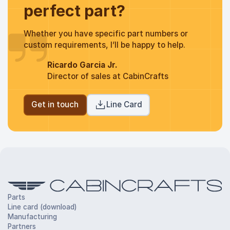
perfect part?
Whether you have specific part numbers or
custom requirements, I’ll be happy to help.
Ricardo Garcia Jr.
Director of sales at CabinCrafts
Get in touch
Line Card
Parts
Line card (download)
Manufacturing
Partners