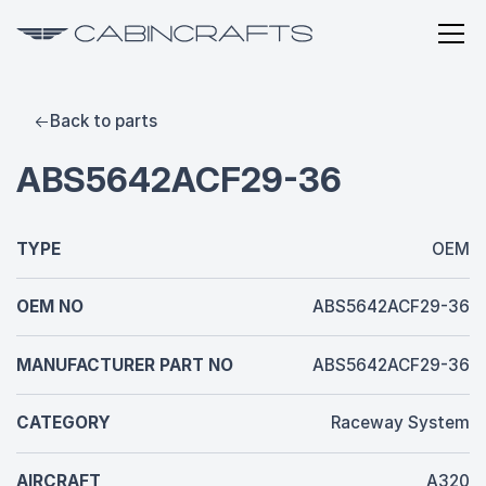
Back to parts
ABS5642ACF29-36
TYPE
OEM
OEM NO
ABS5642ACF29-36
MANUFACTURER PART NO
ABS5642ACF29-36
CATEGORY
Raceway System
AIRCRAFT
A320