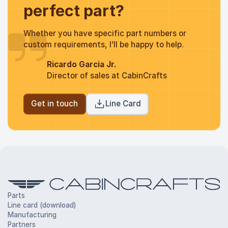
perfect part?
Whether you have specific part numbers or
custom requirements, I’ll be happy to help.
Ricardo Garcia Jr.
Director of sales at CabinCrafts
Get in touch
Line Card
Parts
Line card (download)
Manufacturing
Partners