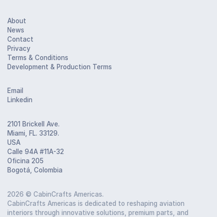
About
News
Contact
Privacy
Terms & Conditions
Development & Production Terms
Email
Linkedin
2101 Brickell Ave.
Miami, FL. 33129.
USA
Calle 94A #11A-32
Oficina 205
Bogotá, Colombia
2026
© CabinCrafts Americas.
CabinCrafts Americas is dedicated to reshaping aviation
interiors through innovative solutions, premium parts, and