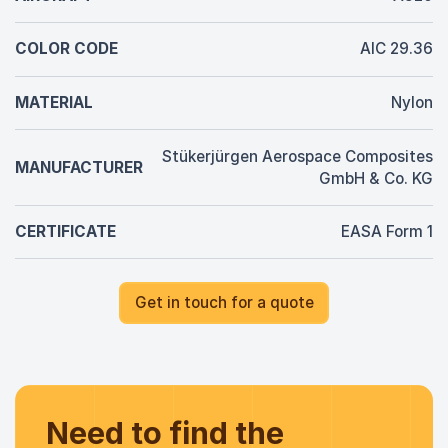
COLOR CODE
AIC 29.36
MATERIAL
Nylon
Stükerjürgen Aerospace Composites
MANUFACTURER
GmbH & Co. KG
CERTIFICATE
EASA Form 1
Get in touch for a quote
Need to find the