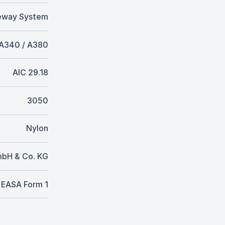
eway System
 A340 / A380
AIC 29.18
3050
Nylon
mbH & Co. KG
EASA Form 1