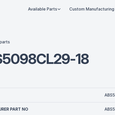
Available Parts
Custom Manufacturing
parts
5098CL29-18
ABS5
RER PART NO
ABS5