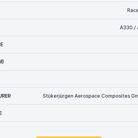
Rac
A330 /
E
M)
URER
Stükerjürgen Aerospace Composites G
E