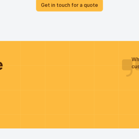
Get in touch for a quote
he
Wh
cus