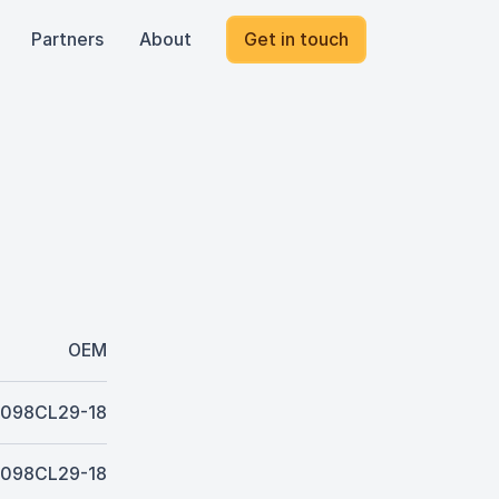
Partners
About
Get in touch
OEM
098CL29-18
098CL29-18