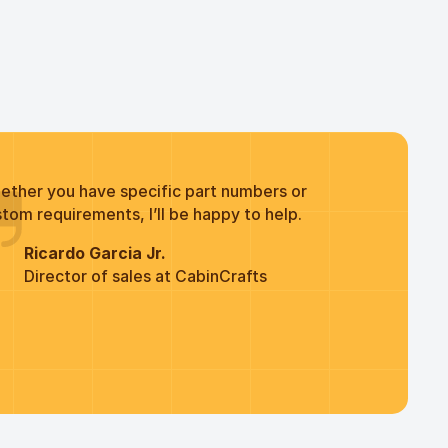
ether you have specific part numbers or
tom requirements, I’ll be happy to help.
Ricardo Garcia Jr.
Director of sales at CabinCrafts