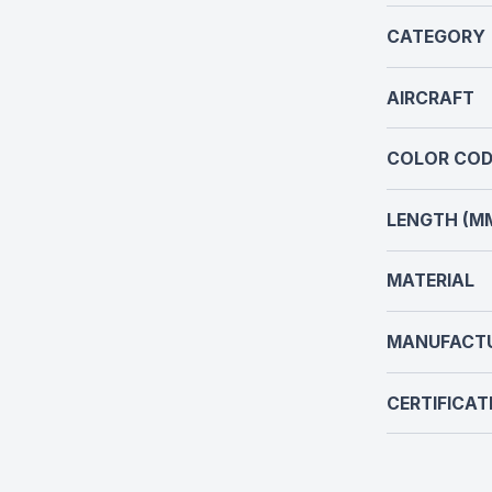
CATEGORY
AIRCRAFT
COLOR COD
LENGTH (M
MATERIAL
MANUFACT
CERTIFICAT