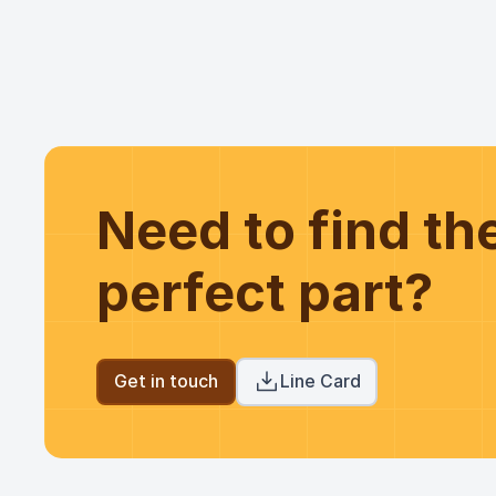
Need to find t
perfect part?
Get in touch
Line Card