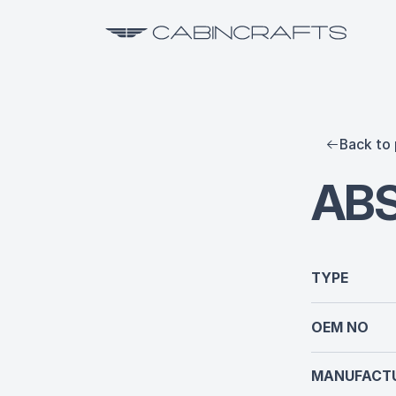
Back to 
ABS
TYPE
OEM NO
MANUFACTU