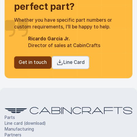
perfect part?
Whether you have specific part numbers or
custom requirements, I’ll be happy to help.
Ricardo Garcia Jr.
Director of sales at CabinCrafts
Get in touch
Line Card
Parts
Line card (download)
Manufacturing
Partners