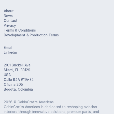
About
News
Contact
Privacy
Terms & Conditions
Development & Production Terms
Email
Linkedin
2101 Brickell Ave.
Miami, FL. 33129.
USA
Calle 94A #11A-32
Oficina 205
Bogotá, Colombia
2026
© CabinCrafts Americas.
CabinCrafts Americas is dedicated to reshaping aviation
interiors through innovative solutions, premium parts, and