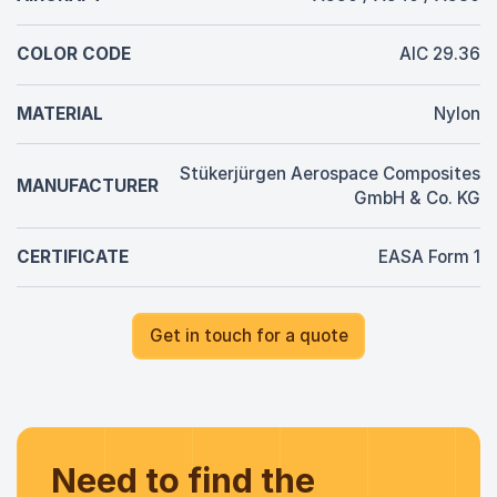
COLOR CODE
AIC 29.36
MATERIAL
Nylon
Stükerjürgen Aerospace Composites
MANUFACTURER
GmbH & Co. KG
CERTIFICATE
EASA Form 1
Get in touch for a quote
Need to find the