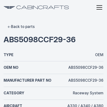
Back to parts
ABS5098CCF29-36
TYPE
OEM
OEM NO
ABS5098CCF29-36
MANUFACTURER PART NO
ABS5098CCF29-36
CATEGORY
Raceway System
AIRCRAFT
A330 / A340 / A380