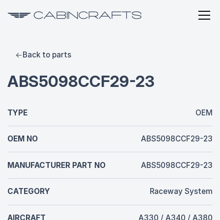
Back to parts
ABS5098CCF29-23
TYPE
OEM
OEM NO
ABS5098CCF29-23
MANUFACTURER PART NO
ABS5098CCF29-23
CATEGORY
Raceway System
AIRCRAFT
A330 / A340 / A380