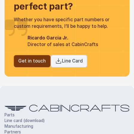
perfect part?
Whether you have specific part numbers or
custom requirements, I’ll be happy to help.
Ricardo Garcia Jr.
Director of sales at CabinCrafts
Get in touch
Line Card
Parts
Line card (download)
Manufacturing
Partners