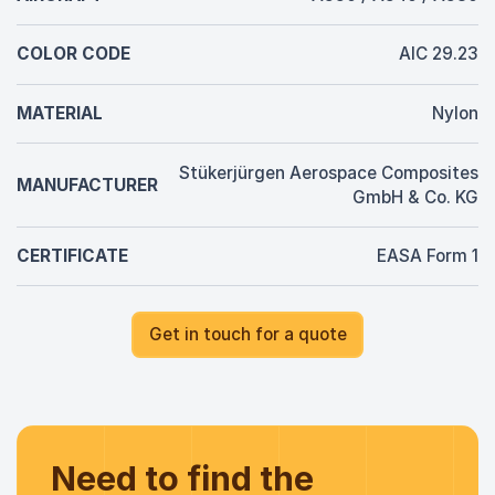
COLOR CODE
AIC 29.23
MATERIAL
Nylon
Stükerjürgen Aerospace Composites
MANUFACTURER
GmbH & Co. KG
CERTIFICATE
EASA Form 1
Get in touch for a quote
Need to find the