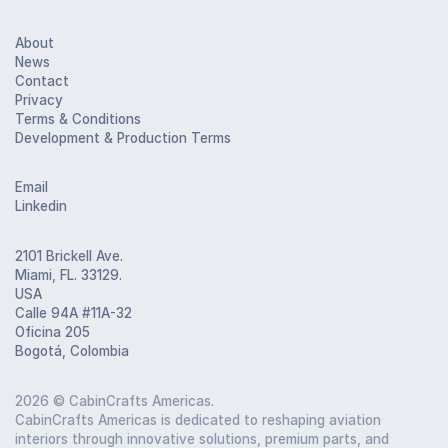
About
News
Contact
Privacy
Terms & Conditions
Development & Production Terms
Email
Linkedin
2101 Brickell Ave.
Miami, FL. 33129.
USA
Calle 94A #11A-32
Oficina 205
Bogotá, Colombia
2026
© CabinCrafts Americas.
CabinCrafts Americas is dedicated to reshaping aviation
interiors through innovative solutions, premium parts, and