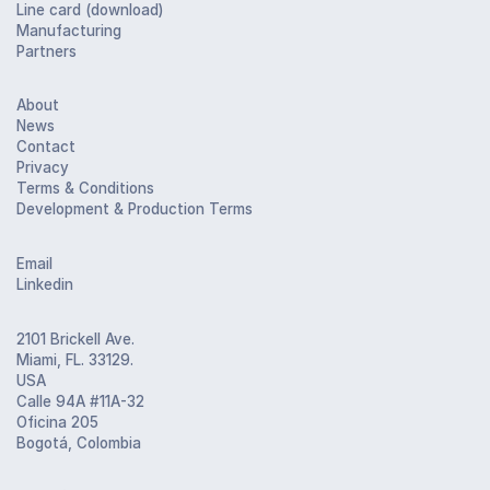
Line card (download)
Manufacturing
Partners
About
News
Contact
Privacy
Terms & Conditions
Development & Production Terms
Email
Linkedin
2101 Brickell Ave.
Miami, FL. 33129.
USA
Calle 94A #11A-32
Oficina 205
Bogotá, Colombia