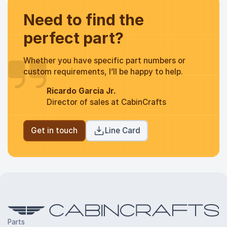
Need to find the
perfect part?
Whether you have specific part numbers or
custom requirements, I’ll be happy to help.
Ricardo Garcia Jr.
Director of sales at CabinCrafts
Get in touch
Line Card
Parts