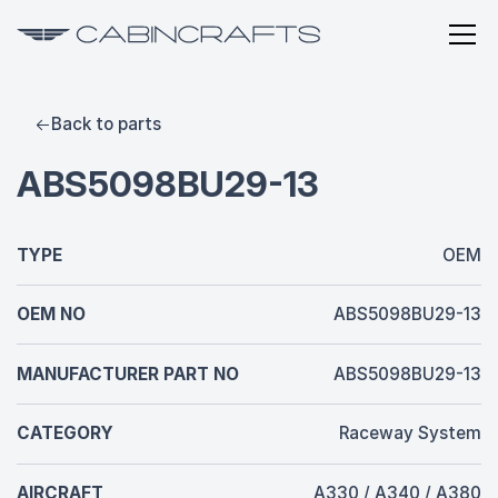
Back to parts
ABS5098BU29-13
TYPE
OEM
OEM NO
ABS5098BU29-13
MANUFACTURER PART NO
ABS5098BU29-13
CATEGORY
Raceway System
AIRCRAFT
A330 / A340 / A380