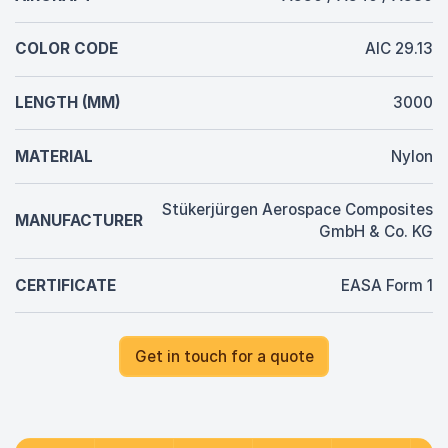
COLOR CODE
AIC 29.13
LENGTH (MM)
3000
MATERIAL
Nylon
Stükerjürgen Aerospace Composites
MANUFACTURER
GmbH & Co. KG
CERTIFICATE
EASA Form 1
Get in touch for a quote