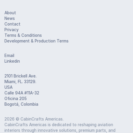
About
News
Contact
Privacy
Terms & Conditions
Development & Production Terms
Email
Linkedin
2101 Brickell Ave.
Miami, FL. 33129.
USA
Calle 94A #11A-32
Oficina 205
Bogotá, Colombia
2026
© CabinCrafts Americas.
CabinCrafts Americas is dedicated to reshaping aviation
interiors through innovative solutions, premium parts, and