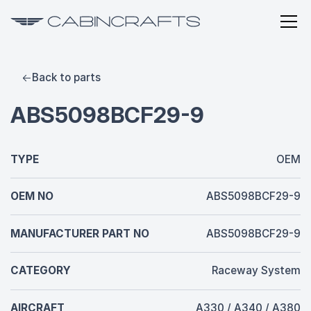
Back to parts
ABS5098BCF29-9
TYPE
OEM
OEM NO
ABS5098BCF29-9
MANUFACTURER PART NO
ABS5098BCF29-9
CATEGORY
Raceway System
AIRCRAFT
A330 / A340 / A380