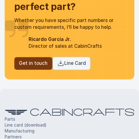
perfect part?
Whether you have specific part numbers or
custom requirements, I’ll be happy to help.
Ricardo Garcia Jr.
Director of sales at CabinCrafts
Get in touch
Line Card
Parts
Line card (download)
Manufacturing
Partners