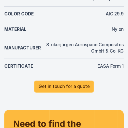
COLOR CODE
AIC 29.9
MATERIAL
Nylon
Stükerjürgen Aerospace Composites
MANUFACTURER
GmbH & Co. KG
CERTIFICATE
EASA Form 1
Get in touch for a quote
Need to find the