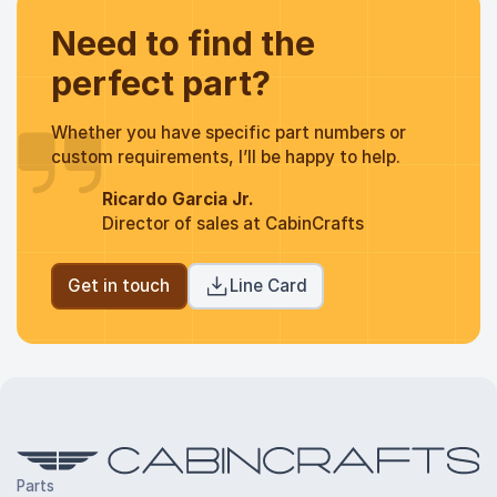
Need to find the
perfect part?
Whether you have specific part numbers or
custom requirements, I’ll be happy to help.
Ricardo Garcia Jr.
Director of sales at CabinCrafts
Get in touch
Line Card
Parts