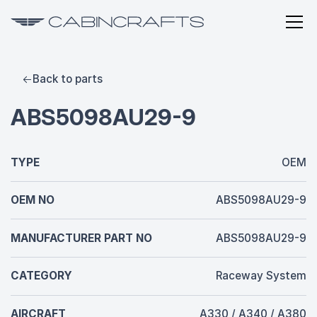
Back to parts
ABS5098AU29-9
TYPE
OEM
OEM NO
ABS5098AU29-9
MANUFACTURER PART NO
ABS5098AU29-9
CATEGORY
Raceway System
AIRCRAFT
A330 / A340 / A380