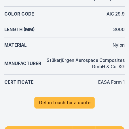
COLOR CODE
AIC 29.9
LENGTH (MM)
3000
MATERIAL
Nylon
Stükerjürgen Aerospace Composites
MANUFACTURER
GmbH & Co. KG
CERTIFICATE
EASA Form 1
Get in touch for a quote