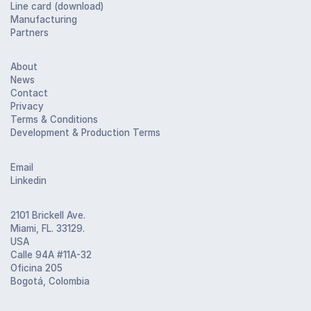
Line card (download)
Manufacturing
Partners
About
News
Contact
Privacy
Terms & Conditions
Development & Production Terms
Email
Linkedin
2101 Brickell Ave.
Miami, FL. 33129.
USA
Calle 94A #11A-32
Oficina 205
Bogotá, Colombia