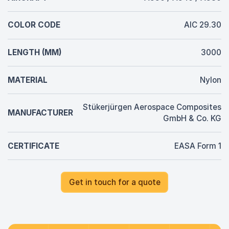
COLOR CODE
AIC 29.30
LENGTH (MM)
3000
MATERIAL
Nylon
Stükerjürgen Aerospace Composites
MANUFACTURER
GmbH & Co. KG
CERTIFICATE
EASA Form 1
Get in touch for a quote