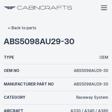
Back to parts
ABS5098AU29-30
TYPE
OEM
OEM NO
ABS5098AU29-30
MANUFACTURER PART NO
ABS5098AU29-30
CATEGORY
Raceway System
AIRCRAFT
A330 / A340 / A380