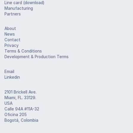
Line card (download)
Manufacturing
Partners
About
News
Contact
Privacy
Terms & Conditions
Development & Production Terms
Email
Linkedin
2101 Brickell Ave.
Miami, FL. 33129.
USA
Calle 94A #11A-32
Oficina 205
Bogotá, Colombia