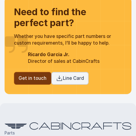
Need to find the
perfect part?
Whether you have specific part numbers or
custom requirements, I’ll be happy to help.
Ricardo Garcia Jr.
Director of sales at CabinCrafts
Get in touch
Line Card
Parts