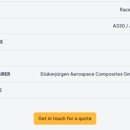
Rac
A330 /
E
URER
Stükerjürgen Aerospace Composites G
E
Get in touch for a quote