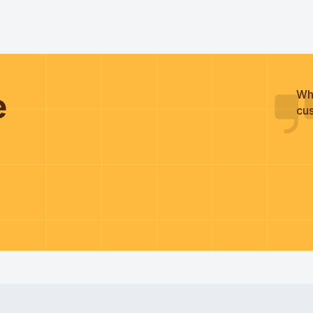
he
Wh
cus