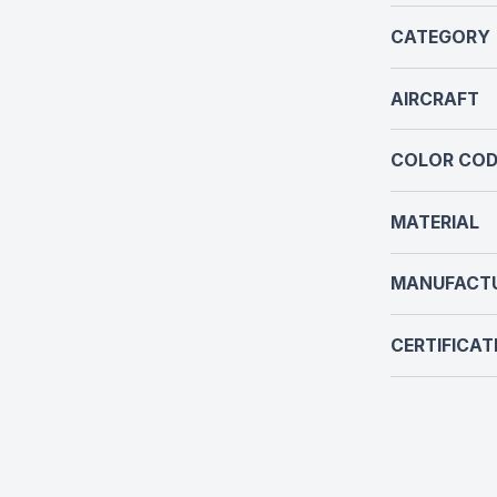
CATEGORY
AIRCRAFT
COLOR COD
MATERIAL
MANUFACT
CERTIFICAT