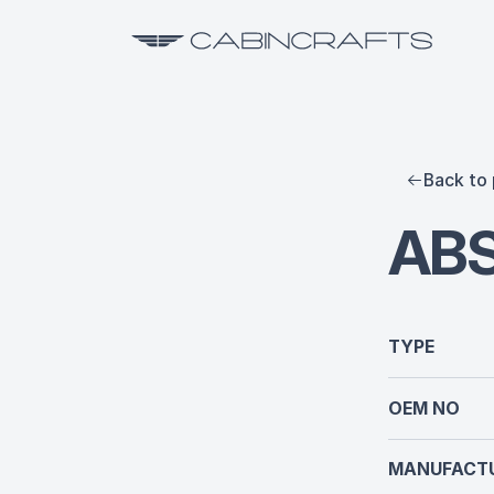
Back to 
AB
TYPE
OEM NO
MANUFACTU