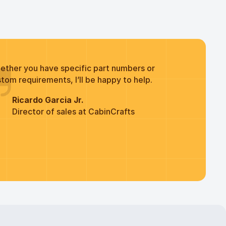
ether you have specific part numbers or
tom requirements, I’ll be happy to help.
Ricardo Garcia Jr.
Director of sales at CabinCrafts