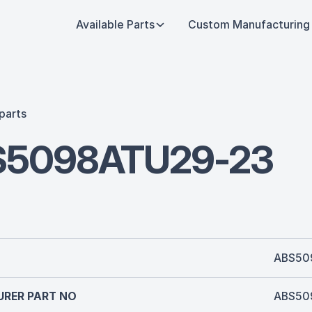
Available Parts
Custom Manufacturing
parts
S5098ATU29-23
ABS50
RER PART NO
ABS50