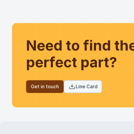
Need to find t
perfect part?
Get in touch
Line Card