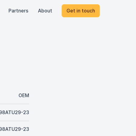
Partners
About
Get in touch
OEM
98ATU29-23
98ATU29-23