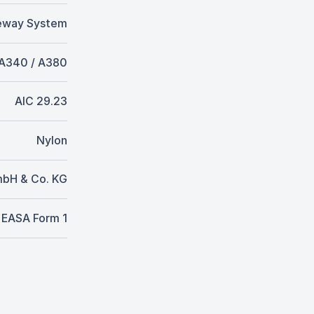
eway System
 A340 / A380
AIC 29.23
Nylon
mbH & Co. KG
EASA Form 1