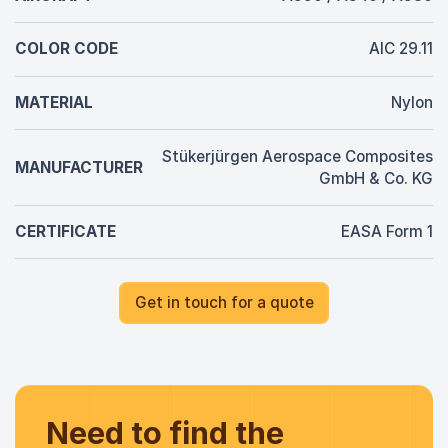
COLOR CODE
AIC 29.11
MATERIAL
Nylon
Stükerjürgen Aerospace Composites
MANUFACTURER
GmbH & Co. KG
CERTIFICATE
EASA Form 1
Get in touch for a quote
Need to find the