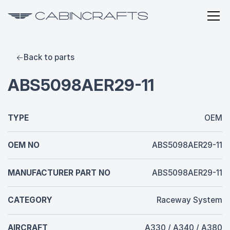
Back to parts
ABS5098AER29-11
TYPE
OEM
OEM NO
ABS5098AER29-11
MANUFACTURER PART NO
ABS5098AER29-11
CATEGORY
Raceway System
AIRCRAFT
A330 / A340 / A380