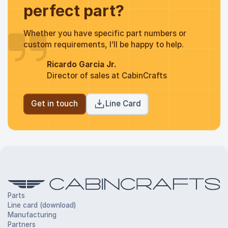
perfect part?
Whether you have specific part numbers or
custom requirements, I’ll be happy to help.
Ricardo Garcia Jr.
Director of sales at CabinCrafts
Get in touch
Line Card
Parts
Line card (download)
Manufacturing
Partners