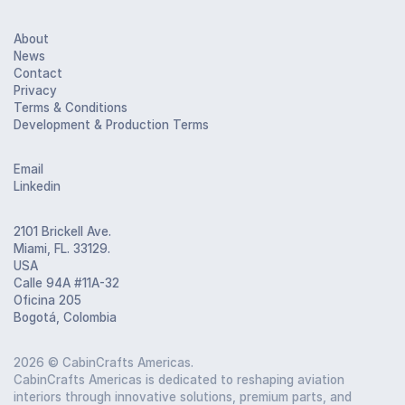
About
News
Contact
Privacy
Terms & Conditions
Development & Production Terms
Email
Linkedin
2101 Brickell Ave.
Miami, FL. 33129.
USA
Calle 94A #11A-32
Oficina 205
Bogotá, Colombia
2026
© CabinCrafts Americas.
CabinCrafts Americas is dedicated to reshaping aviation
interiors through innovative solutions, premium parts, and