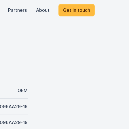
Partners
About
Get in touch
OEM
096AA29-19
096AA29-19