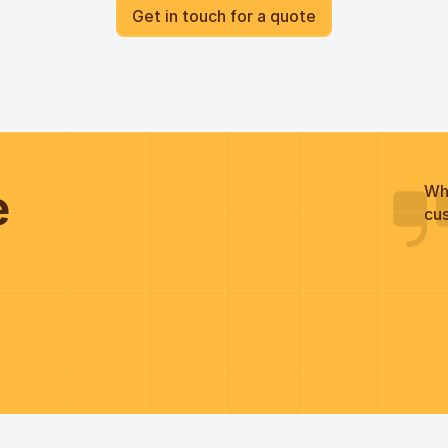
Get in touch for a quote
he
Wh
cus