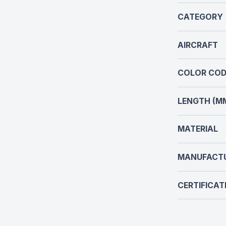
CATEGORY
AIRCRAFT
COLOR COD
LENGTH (M
MATERIAL
MANUFACT
CERTIFICAT