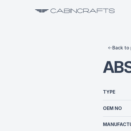
Back to 
AB
TYPE
OEM NO
MANUFACTU