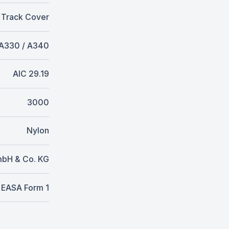
 Track Cover
A330 / A340
AIC 29.19
3000
Nylon
mbH & Co. KG
EASA Form 1