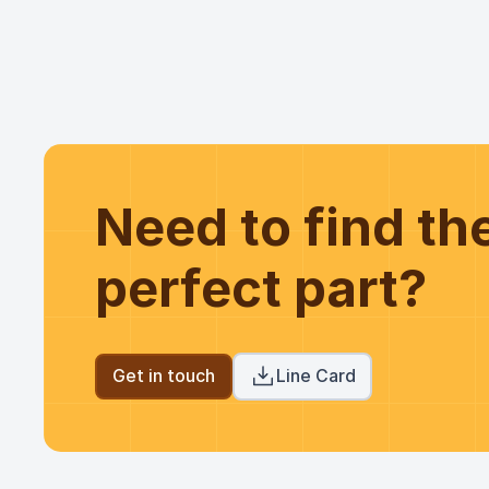
Need to find t
perfect part?
Get in touch
Line Card