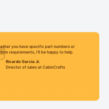
ether you have specific part numbers or
tom requirements, I’ll be happy to help.
Ricardo Garcia Jr.
Director of sales at CabinCrafts