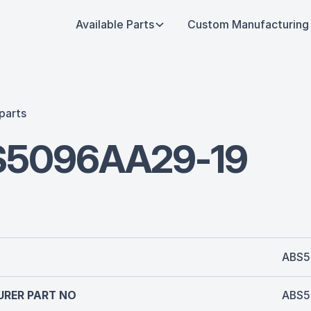
Available Parts
Custom Manufacturing
parts
S5096AA29-19
ABS5
RER PART NO
ABS5