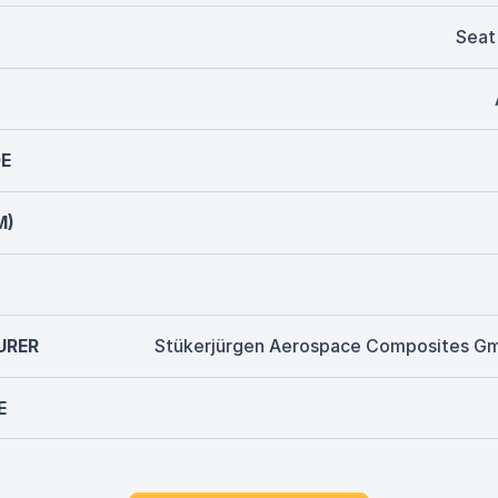
Seat
E
M)
URER
Stükerjürgen Aerospace Composites G
E