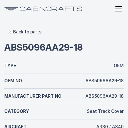
Back to parts
ABS5096AA29-18
TYPE
OEM
OEM NO
ABS5096AA29-18
MANUFACTURER PART NO
ABS5096AA29-18
CATEGORY
Seat Track Cover
AIRCRAFT
A330 / A340