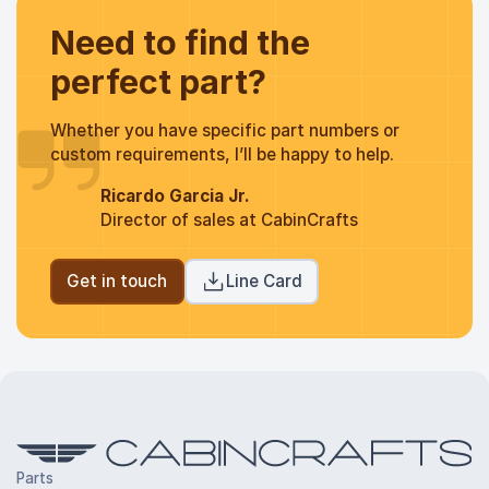
Need to find the
perfect part?
Whether you have specific part numbers or
custom requirements, I’ll be happy to help.
Ricardo Garcia Jr.
Director of sales at CabinCrafts
Get in touch
Line Card
Parts