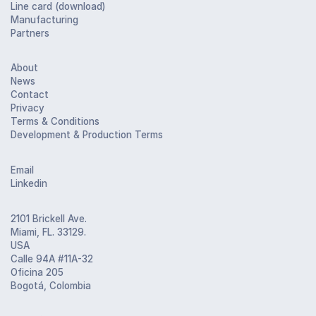
Line card (download)
Manufacturing
Partners
About
News
Contact
Privacy
Terms & Conditions
Development & Production Terms
Email
Linkedin
2101 Brickell Ave.
Miami, FL. 33129.
USA
Calle 94A #11A-32
Oficina 205
Bogotá, Colombia