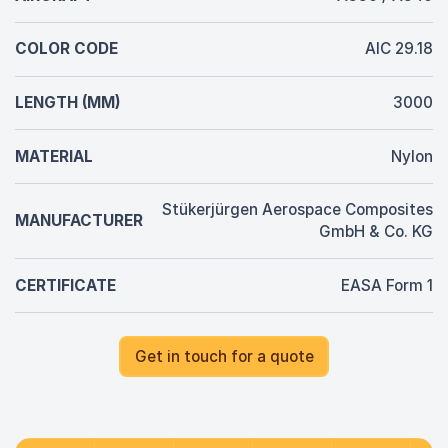
COLOR CODE
AIC 29.18
LENGTH (MM)
3000
MATERIAL
Nylon
Stükerjürgen Aerospace Composites
MANUFACTURER
GmbH & Co. KG
CERTIFICATE
EASA Form 1
Get in touch for a quote