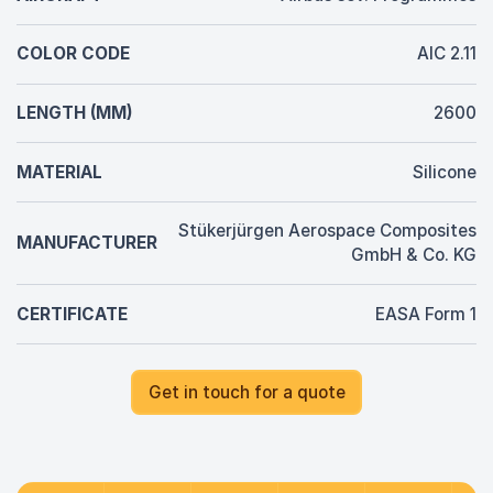
COLOR CODE
AIC 2.11
LENGTH (MM)
2600
MATERIAL
Silicone
Stükerjürgen Aerospace Composites
MANUFACTURER
GmbH & Co. KG
CERTIFICATE
EASA Form 1
Get in touch for a quote