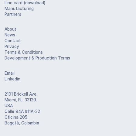
Line card (download)
Manufacturing
Partners
About
News
Contact
Privacy
Terms & Conditions
Development & Production Terms
Email
Linkedin
2101 Brickell Ave.
Miami, FL. 33129.
USA
Calle 94A #11A-32
Oficina 205
Bogotá, Colombia