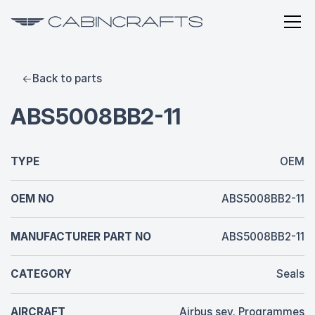
Back to parts
ABS5008BB2-11
TYPE
OEM
OEM NO
ABS5008BB2-11
MANUFACTURER PART NO
ABS5008BB2-11
CATEGORY
Seals
AIRCRAFT
Airbus sev. Programmes