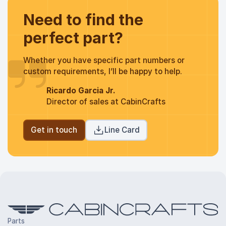
Need to find the
perfect part?
Whether you have specific part numbers or
custom requirements, I’ll be happy to help.
Ricardo Garcia Jr.
Director of sales at CabinCrafts
Get in touch
Line Card
Parts