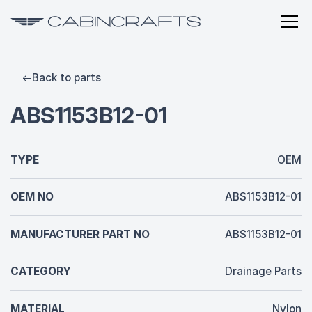
Back to parts
ABS1153B12-01
TYPE
OEM
OEM NO
ABS1153B12-01
MANUFACTURER PART NO
ABS1153B12-01
CATEGORY
Drainage Parts
MATERIAL
Nylon