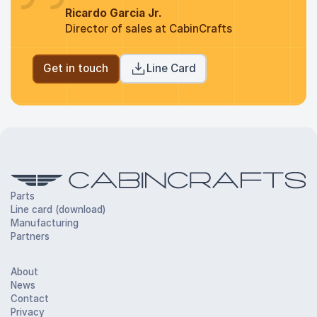
Ricardo Garcia Jr.
Director of sales at CabinCrafts
Get in touch
Line Card
Parts
Line card (download)
Manufacturing
Partners
About
News
Contact
Privacy