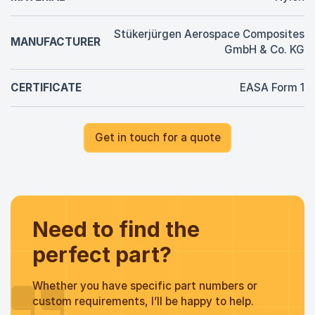
Stükerjürgen Aerospace Composites
MANUFACTURER
GmbH & Co. KG
CERTIFICATE
EASA Form 1
Get in touch for a quote
Need to find the
perfect part?
Whether you have specific part numbers or
custom requirements, I’ll be happy to help.