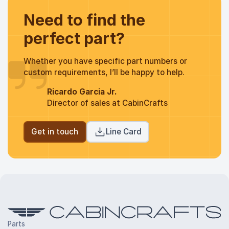
Need to find the
perfect part?
Whether you have specific part numbers or
custom requirements, I’ll be happy to help.
Ricardo Garcia Jr.
Director of sales at CabinCrafts
Get in touch
Line Card
Parts