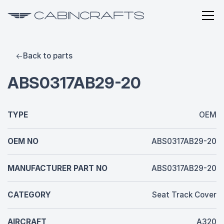
Back to parts
ABS0317AB29-20
TYPE
OEM
OEM NO
ABS0317AB29-20
MANUFACTURER PART NO
ABS0317AB29-20
CATEGORY
Seat Track Cover
AIRCRAFT
A320