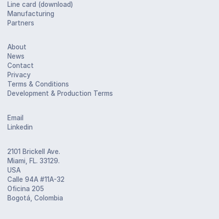
Line card (download)
Manufacturing
Partners
About
News
Contact
Privacy
Terms & Conditions
Development & Production Terms
Email
Linkedin
2101 Brickell Ave.
Miami, FL. 33129.
USA
Calle 94A #11A-32
Oficina 205
Bogotá, Colombia