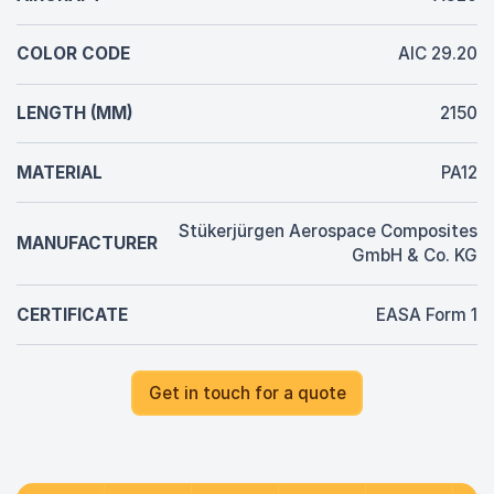
COLOR CODE
AIC 29.20
LENGTH (MM)
2150
MATERIAL
PA12
Stükerjürgen Aerospace Composites
MANUFACTURER
GmbH & Co. KG
CERTIFICATE
EASA Form 1
Get in touch for a quote