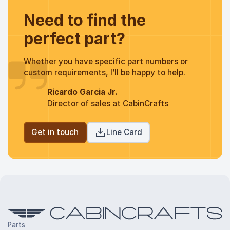
Need to find the
perfect part?
Whether you have specific part numbers or
custom requirements, I’ll be happy to help.
Ricardo Garcia Jr.
Director of sales at CabinCrafts
Get in touch
Line Card
Parts