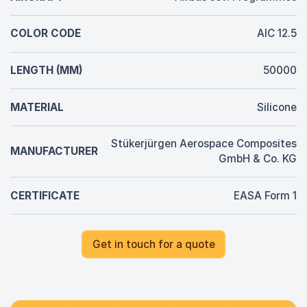
COLOR CODE
AIC 12.5
LENGTH (MM)
50000
MATERIAL
Silicone
Stükerjürgen Aerospace Composites
MANUFACTURER
GmbH & Co. KG
CERTIFICATE
EASA Form 1
Get in touch for a quote