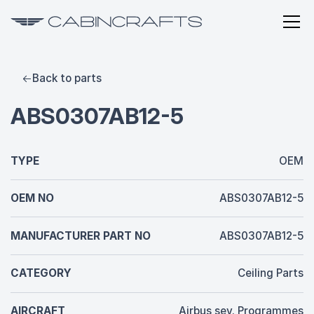
Back to parts
ABS0307AB12-5
TYPE
OEM
OEM NO
ABS0307AB12-5
MANUFACTURER PART NO
ABS0307AB12-5
CATEGORY
Ceiling Parts
AIRCRAFT
Airbus sev. Programmes