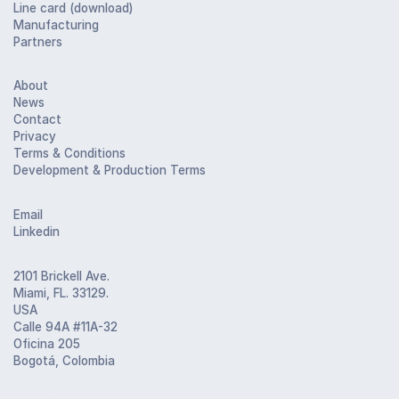
Line card (download)
Manufacturing
Partners
About
News
Contact
Privacy
Terms & Conditions
Development & Production Terms
Email
Linkedin
2101 Brickell Ave.
Miami, FL. 33129.
USA
Calle 94A #11A-32
Oficina 205
Bogotá, Colombia