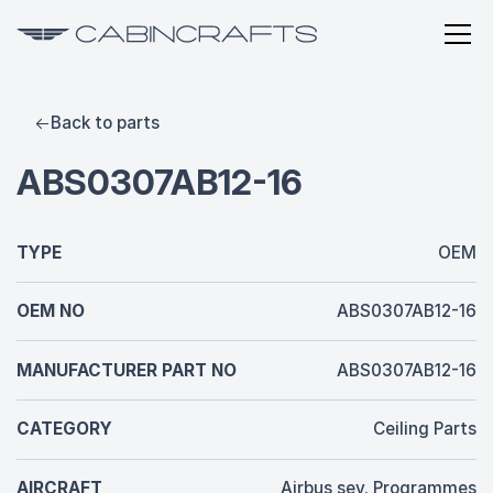
Back to parts
ABS0307AB12-16
TYPE
OEM
OEM NO
ABS0307AB12-16
MANUFACTURER PART NO
ABS0307AB12-16
CATEGORY
Ceiling Parts
AIRCRAFT
Airbus sev. Programmes