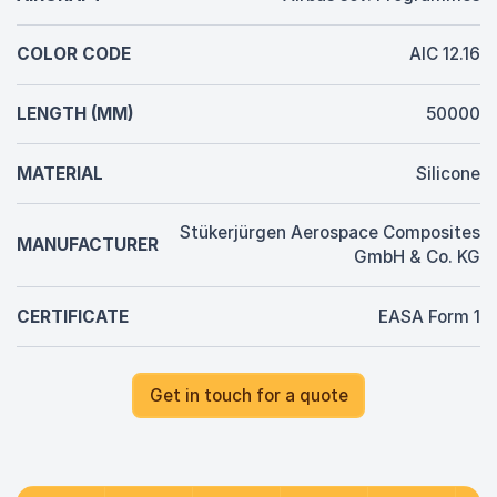
COLOR CODE
AIC 12.16
LENGTH (MM)
50000
MATERIAL
Silicone
Stükerjürgen Aerospace Composites
MANUFACTURER
GmbH & Co. KG
CERTIFICATE
EASA Form 1
Get in touch for a quote