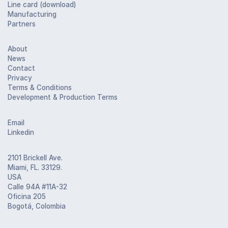
Line card (download)
Manufacturing
Partners
About
News
Contact
Privacy
Terms & Conditions
Development & Production Terms
Email
Linkedin
2101 Brickell Ave.
Miami, FL. 33129.
USA
Calle 94A #11A-32
Oficina 205
Bogotá, Colombia