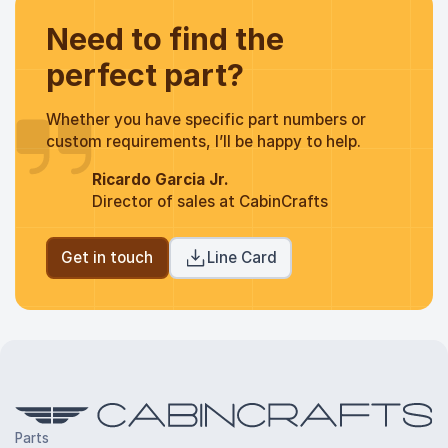
Need to find the
perfect part?
Whether you have specific part numbers or
custom requirements, I’ll be happy to help.
Ricardo Garcia Jr.
Director of sales at CabinCrafts
Get in touch
Line Card
Parts