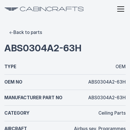
Back to parts
ABS0304A2-63H
TYPE
OEM
OEM NO
ABS0304A2-63H
MANUFACTURER PART NO
ABS0304A2-63H
CATEGORY
Ceiling Parts
AIRCRAFT
Airbus sev. Programmes