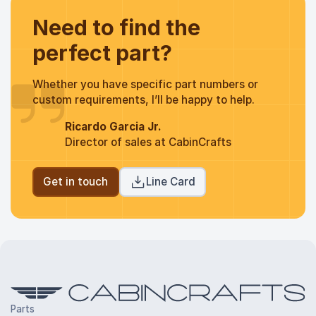
Need to find the
perfect part?
Whether you have specific part numbers or
custom requirements, I’ll be happy to help.
Ricardo Garcia Jr.
Director of sales at CabinCrafts
Get in touch
Line Card
Parts