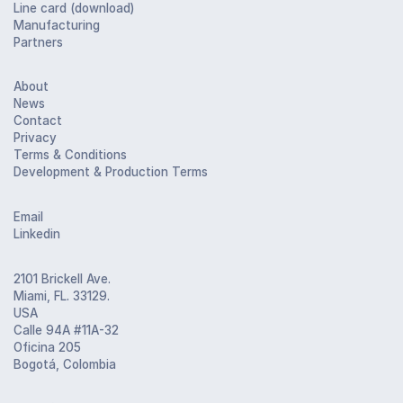
Line card (download)
Manufacturing
Partners
About
News
Contact
Privacy
Terms & Conditions
Development & Production Terms
Email
Linkedin
2101 Brickell Ave.
Miami, FL. 33129.
USA
Calle 94A #11A-32
Oficina 205
Bogotá, Colombia