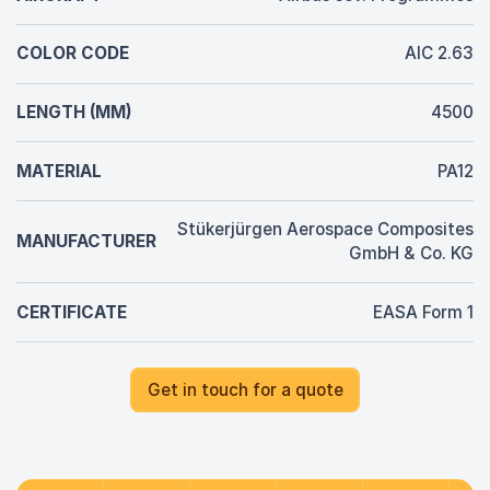
COLOR CODE
AIC 2.63
LENGTH (MM)
4500
MATERIAL
PA12
Stükerjürgen Aerospace Composites
MANUFACTURER
GmbH & Co. KG
CERTIFICATE
EASA Form 1
Get in touch for a quote