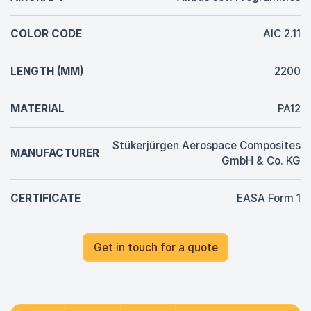
COLOR CODE
AIC 2.11
LENGTH (MM)
2200
MATERIAL
PA12
Stükerjürgen Aerospace Composites
MANUFACTURER
GmbH & Co. KG
CERTIFICATE
EASA Form 1
Get in touch for a quote