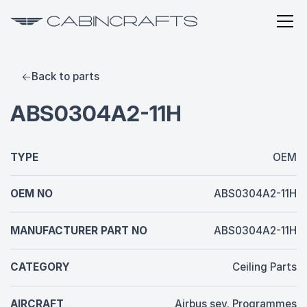
Back to parts
ABS0304A2-11H
TYPE
OEM
OEM NO
ABS0304A2-11H
MANUFACTURER PART NO
ABS0304A2-11H
CATEGORY
Ceiling Parts
AIRCRAFT
Airbus sev. Programmes