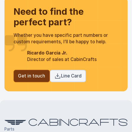
Need to find the
perfect part?
Whether you have specific part numbers or
custom requirements, I’ll be happy to help.
Ricardo Garcia Jr.
Director of sales at CabinCrafts
Get in touch
Line Card
Parts