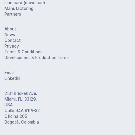
Line card (download)
Manufacturing
Partners
About
News
Contact
Privacy
Terms & Conditions
Development & Production Terms
Email
Linkedin
2101 Brickell Ave.
Miami, FL. 33129.
USA
Calle 94A #11A-32
Oficina 205
Bogotá, Colombia