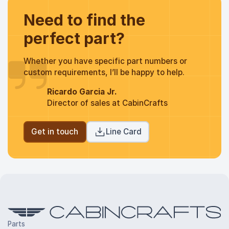
Need to find the
perfect part?
Whether you have specific part numbers or
custom requirements, I’ll be happy to help.
Ricardo Garcia Jr.
Director of sales at CabinCrafts
Get in touch
Line Card
Parts