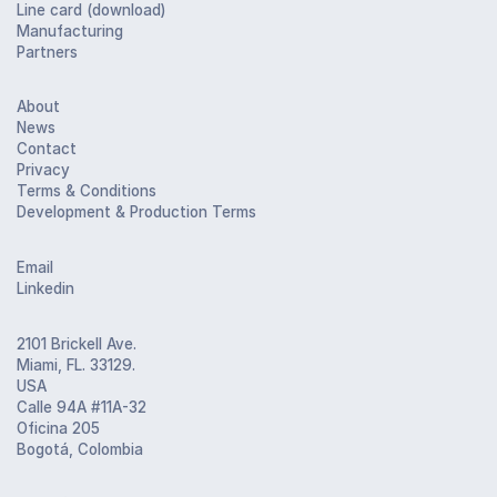
Line card (download)
Manufacturing
Partners
About
News
Contact
Privacy
Terms & Conditions
Development & Production Terms
Email
Linkedin
2101 Brickell Ave.
Miami, FL. 33129.
USA
Calle 94A #11A-32
Oficina 205
Bogotá, Colombia