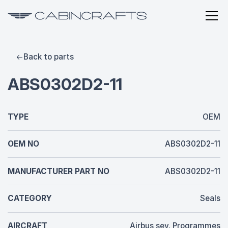
Back to parts
ABS0302D2-11
TYPE
OEM
OEM NO
ABS0302D2-11
MANUFACTURER PART NO
ABS0302D2-11
CATEGORY
Seals
AIRCRAFT
Airbus sev. Programmes