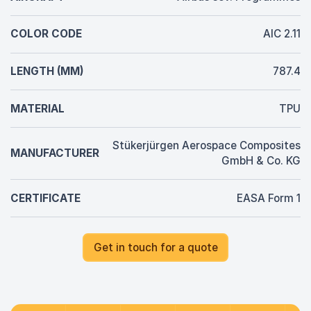
COLOR CODE
AIC 2.11
LENGTH (MM)
787.4
MATERIAL
TPU
Stükerjürgen Aerospace Composites
MANUFACTURER
GmbH & Co. KG
CERTIFICATE
EASA Form 1
Get in touch for a quote