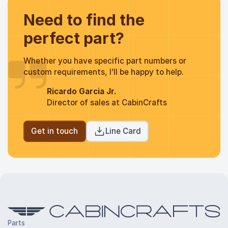
Need to find the
perfect part?
Whether you have specific part numbers or
custom requirements, I’ll be happy to help.
Ricardo Garcia Jr.
Director of sales at CabinCrafts
Get in touch
Line Card
Parts