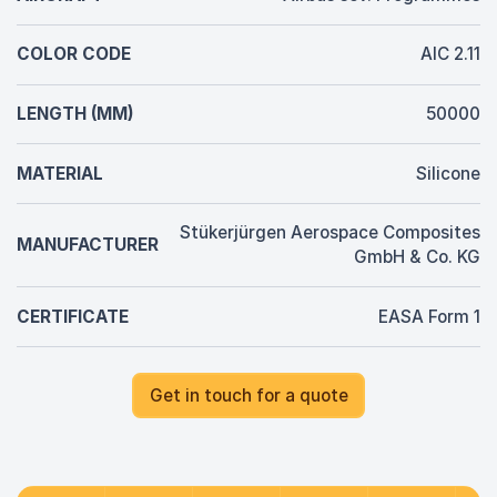
COLOR CODE
AIC 2.11
LENGTH (MM)
50000
MATERIAL
Silicone
Stükerjürgen Aerospace Composites
MANUFACTURER
GmbH & Co. KG
CERTIFICATE
EASA Form 1
Get in touch for a quote