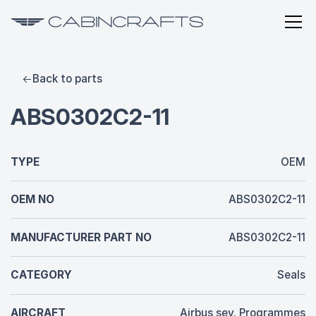
Back to parts
ABS0302C2-11
TYPE
OEM
OEM NO
ABS0302C2-11
MANUFACTURER PART NO
ABS0302C2-11
CATEGORY
Seals
AIRCRAFT
Airbus sev. Programmes