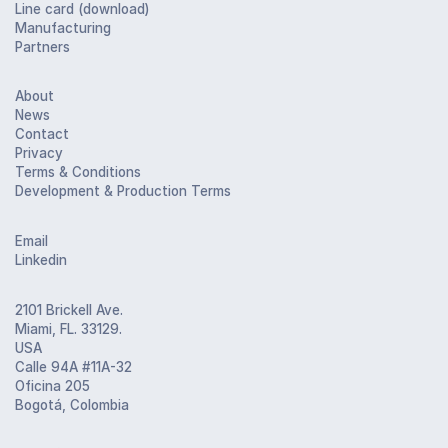
Line card (download)
Manufacturing
Partners
About
News
Contact
Privacy
Terms & Conditions
Development & Production Terms
Email
Linkedin
2101 Brickell Ave.
Miami, FL. 33129.
USA
Calle 94A #11A-32
Oficina 205
Bogotá, Colombia