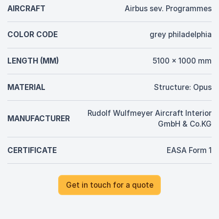
AIRCRAFT
Airbus sev. Programmes
COLOR CODE
grey philadelphia
LENGTH (MM)
5100 x 1000 mm
MATERIAL
Structure: Opus
Rudolf Wulfmeyer Aircraft Interior
MANUFACTURER
GmbH & Co.KG
CERTIFICATE
EASA Form 1
Get in touch for a quote