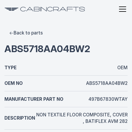
Back to parts
ABS5718AA04BW2
TYPE
OEM
OEM NO
ABS5718AA04BW2
MANUFACTURER PART NO
497B67830WTAY
NON TEXTILE FLOOR COMPOSITE, COVER
DESCRIPTION
, BATIFLEX AVM 282