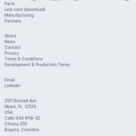
Parts
Line card (download)
Manufacturing
Partners
About
News
Contact
Privacy
Terms & Conditions
Development & Production Terms
Email
Linkedin
2101 Brickell Ave.
Miami, FL. 33129.
USA
Calle 94A #11A-32
Oficina 205
Bogotá, Colombia