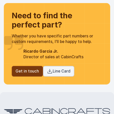
Need to find the
perfect part?
Whether you have specific part numbers or
custom requirements, I’ll be happy to help.
Ricardo Garcia Jr.
Director of sales at CabinCrafts
Get in touch
Line Card