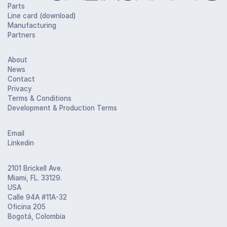
Parts
Line card (download)
Manufacturing
Partners
About
News
Contact
Privacy
Terms & Conditions
Development & Production Terms
Email
Linkedin
2101 Brickell Ave.
Miami, FL. 33129.
USA
Calle 94A #11A-32
Oficina 205
Bogotá, Colombia