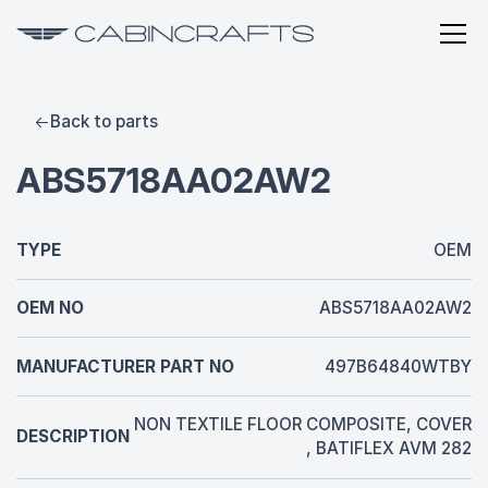
Back to parts
ABS5718AA02AW2
TYPE
OEM
OEM NO
ABS5718AA02AW2
MANUFACTURER PART NO
497B64840WTBY
NON TEXTILE FLOOR COMPOSITE, COVER
DESCRIPTION
, BATIFLEX AVM 282