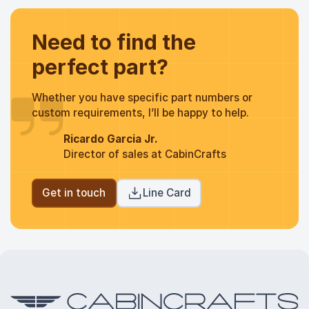
Need to find the
perfect part?
Whether you have specific part numbers or
custom requirements, I’ll be happy to help.
Ricardo Garcia Jr.
Director of sales at CabinCrafts
Get in touch
Line Card