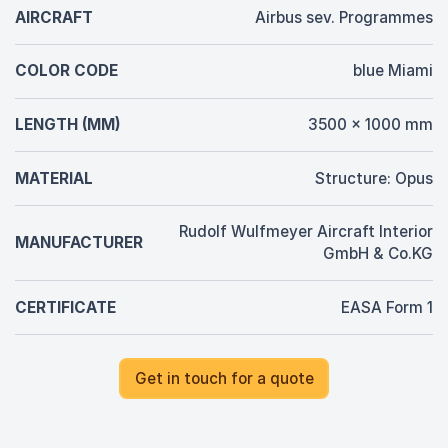
AIRCRAFT
Airbus sev. Programmes
COLOR CODE
blue Miami
LENGTH (MM)
3500 x 1000 mm
MATERIAL
Structure: Opus
Rudolf Wulfmeyer Aircraft Interior
MANUFACTURER
GmbH & Co.KG
CERTIFICATE
EASA Form 1
Get in touch for a quote