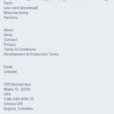
Parts
Line card (download)
Manufacturing
Partners
About
News
Contact
Privacy
Terms & Conditions
Development & Production Terms
Email
Linkedin
2101 Brickell Ave.
Miami, FL. 33129.
USA
Calle 94A #11A-32
Oficina 205
Bogotá, Colombia