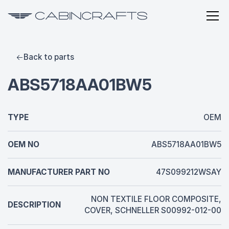
Back to parts
ABS5718AA01BW5
TYPE
OEM
OEM NO
ABS5718AA01BW5
MANUFACTURER PART NO
47S099212WSAY
NON TEXTILE FLOOR COMPOSITE,
DESCRIPTION
COVER, SCHNELLER S00992-012-00