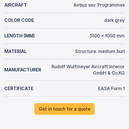
AIRCRAFT
Airbus sev. Programmes
COLOR CODE
dark grey
LENGTH (MM)
5100 x 1000 mm
MATERIAL
Structure: medium burl
Rudolf Wulfmeyer Aircraft Interior
MANUFACTURER
GmbH & Co.KG
CERTIFICATE
EASA Form 1
Get in touch for a quote