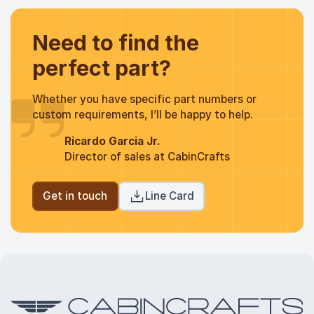
Need to find the
perfect part?
Whether you have specific part numbers or
custom requirements, I’ll be happy to help.
Ricardo Garcia Jr.
Director of sales at CabinCrafts
Get in touch
Line Card