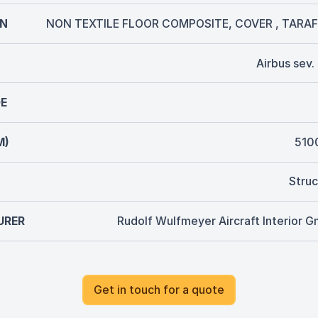
ON
NON TEXTILE FLOOR COMPOSITE, COVER , TARAF
Airbus sev
E
M)
510
Struc
URER
Rudolf Wulfmeyer Aircraft Interior 
Get in touch for a quote