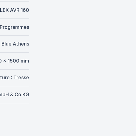
LEX AVR 160
. Programmes
Blue Athens
0 x 1500 mm
ture : Tresse
GmbH & Co.KG