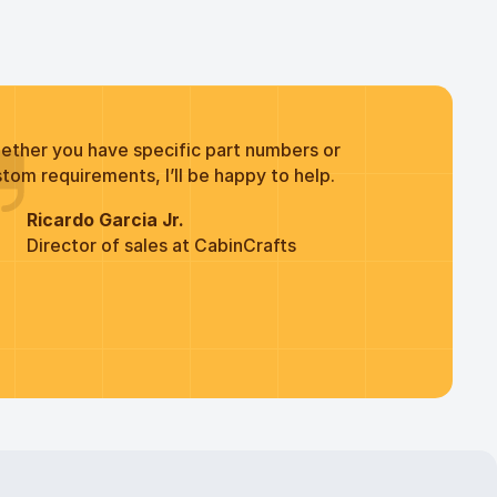
ether you have specific part numbers or
tom requirements, I’ll be happy to help.
Ricardo Garcia Jr.
Director of sales at CabinCrafts