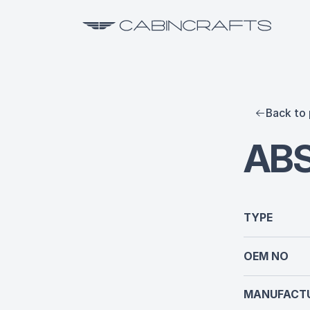
Back to 
AB
TYPE
OEM NO
MANUFACTU