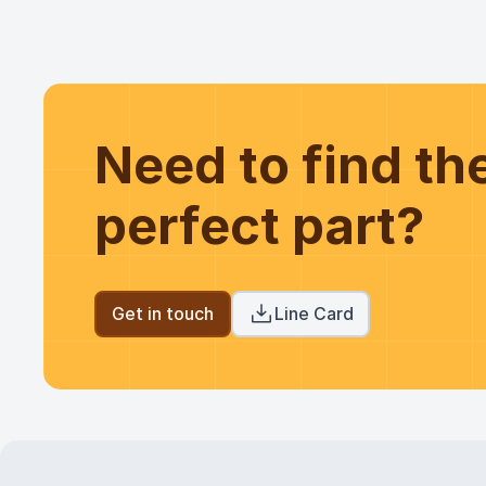
Need to find t
perfect part?
Get in touch
Line Card