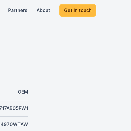
Partners
About
Get in touch
OEM
717AB05FW1
64970WTAW