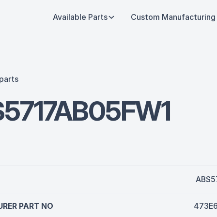
Available Parts
Custom Manufacturing
parts
S5717AB05FW1
ABS5
RER PART NO
473E