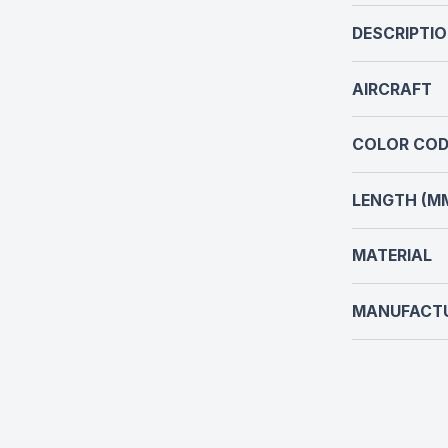
DESCRIPTI
AIRCRAFT
COLOR COD
LENGTH (M
MATERIAL
MANUFACT