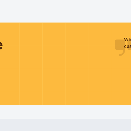
he
Wh
cus