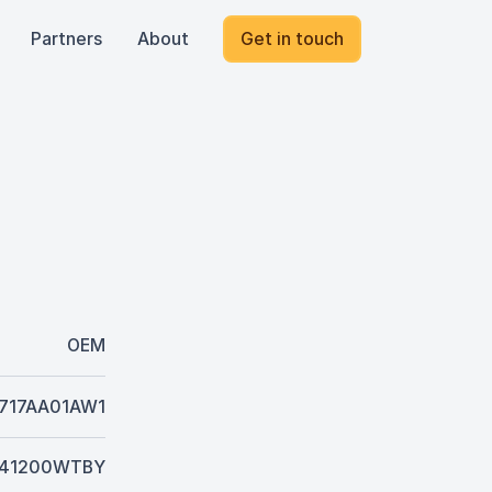
Partners
About
Get in touch
OEM
717AA01AW1
41200WTBY