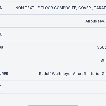
ON
NON TEXTILE FLOOR COMPOSITE, COVER , TARAF
Airbus sev
E
M)
350
Str
URER
Rudolf Wulfmeyer Aircraft Interior 
E