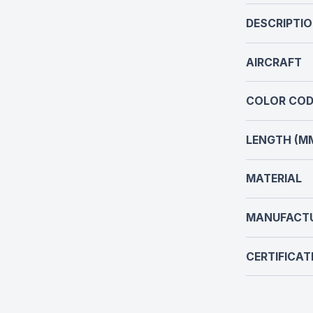
DESCRIPTI
AIRCRAFT
COLOR COD
LENGTH (M
MATERIAL
MANUFACT
CERTIFICAT