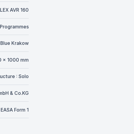
LEX AVR 160
. Programmes
Blue Krakow
0 x 1000 mm
ucture : Solo
GmbH & Co.KG
EASA Form 1