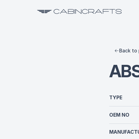
Back to 
ABS
TYPE
OEM NO
MANUFACTU