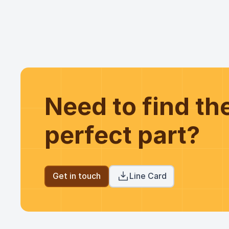
Need to find t
perfect part?
Get in touch
Line Card