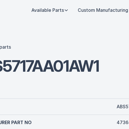
Available Parts
Custom Manufacturing
parts
5717AA01AW1
ABS5
RER PART NO
4736