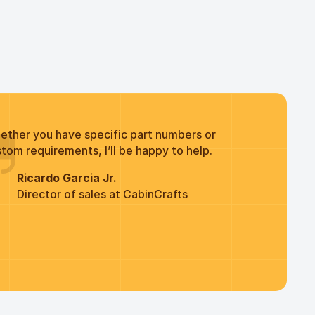
ether you have specific part numbers or
tom requirements, I’ll be happy to help.
Ricardo Garcia Jr.
Director of sales at CabinCrafts