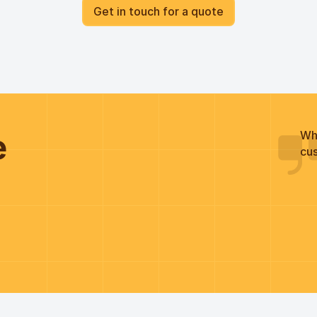
Get in touch for a quote
he
Wh
cus