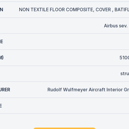
ON
NON TEXTILE FLOOR COMPOSITE, COVER , BATIF
Airbus sev
E
M)
510
str
URER
Rudolf Wulfmeyer Aircraft Interior 
E