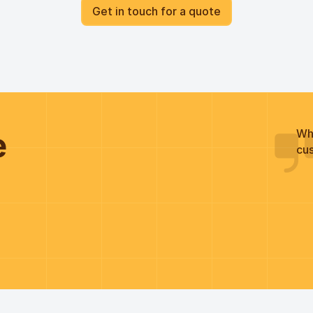
Get in touch for a quote
he
Wh
cus