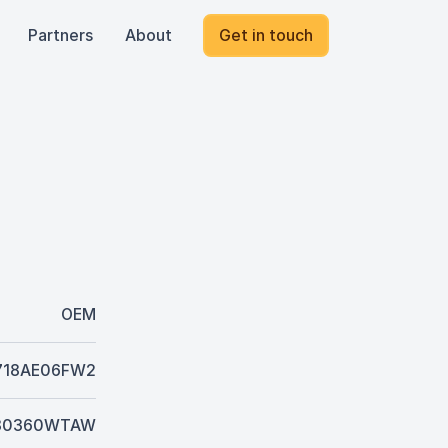
Partners
About
Get in touch
OEM
718AE06FW2
80360WTAW