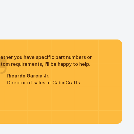
ether you have specific part numbers or
tom requirements, I’ll be happy to help.
Ricardo Garcia Jr.
Director of sales at CabinCrafts