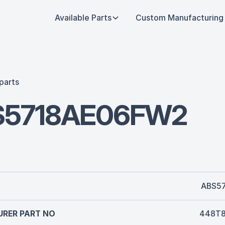
Available Parts
Custom Manufacturing
parts
S5718AE06FW2
ABS5
RER PART NO
448T