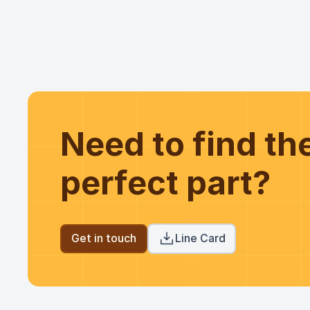
Need to find t
perfect part?
Get in touch
Line Card