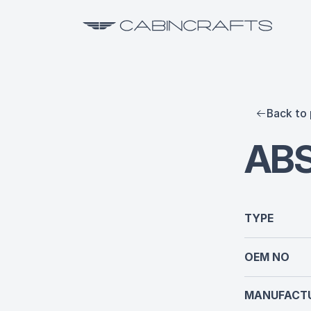
Back to 
AB
TYPE
OEM NO
MANUFACTU