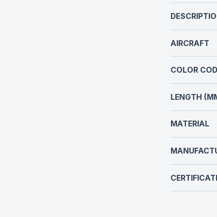
DESCRIPTI
AIRCRAFT
COLOR COD
LENGTH (M
MATERIAL
MANUFACT
CERTIFICAT