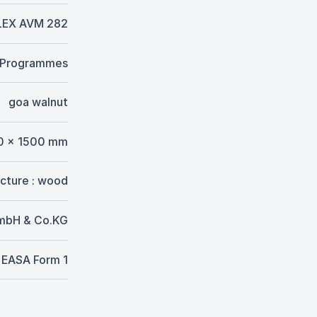
LEX AVM 282
. Programmes
goa walnut
0 x 1500 mm
ucture : wood
GmbH & Co.KG
EASA Form 1